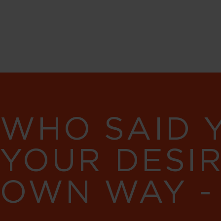
WHO SAID 
YOUR DESI
OWN WAY -