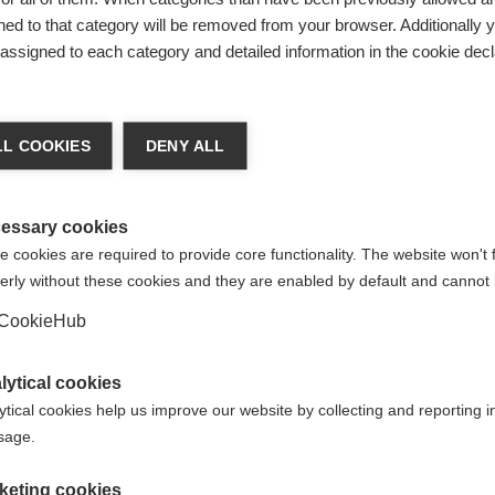
ed to that category will be removed from your browser. Additionally 
s assigned to each category and detailed information in the cookie decl
nge language
L COOKIES
DENY ALL
r language is being recommended for you. Would you li
irected to
United States (English)
shop?
essary cookies
 cookies are required to provide core functionality. The website won't 
erly without these cookies and they are enabled by default and cannot 
Yes, I would like to be redirected
CookieHub
 skiers
lytical cookies
ytical cookies help us improve our website by collecting and reporting 
usage.
keting cookies