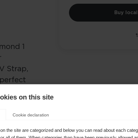
Buy local
amond 1
r
V Strap,
perfect
dic skiing
kies on this site
Cookie declaration
on the site are categorized and below you can read about each categ
r all of them. When categories than have been previously allowed are