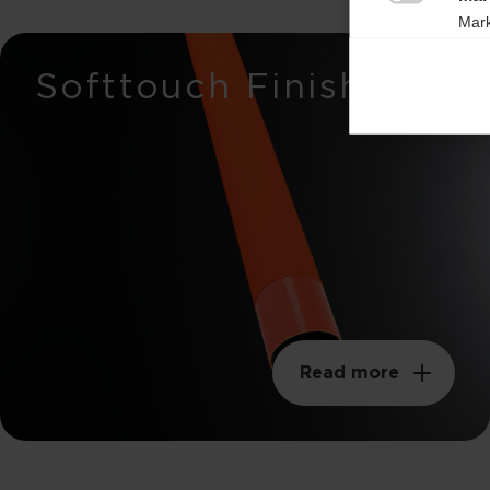

Mark
rele
Breaking load
Softtouch Finish
perm
650n
Stiffness
37mm
Weight per meter
105g
Swingweight
210kgm²
Read more