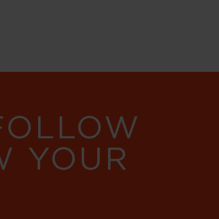
 FOLLOW
W YOUR