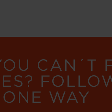
YOU CAN´T
RES? FOLLO
 ONE WAY