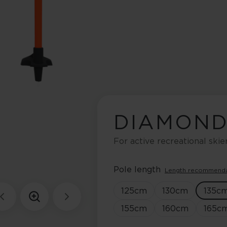
DIAMOND
For active recreational skie
Pole length
Length recommend
125
cm
130
cm
135
c
155
cm
160
cm
165
c