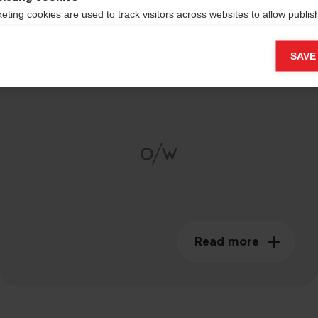
eting cookies are used to track visitors across websites to allow publish
vant and engaging advertisements. By enabling marketing cookies, you
Composite Carbon
ission for personalized advertising across various platforms.
SAVE
Shaft
Meta Pixel
Read more