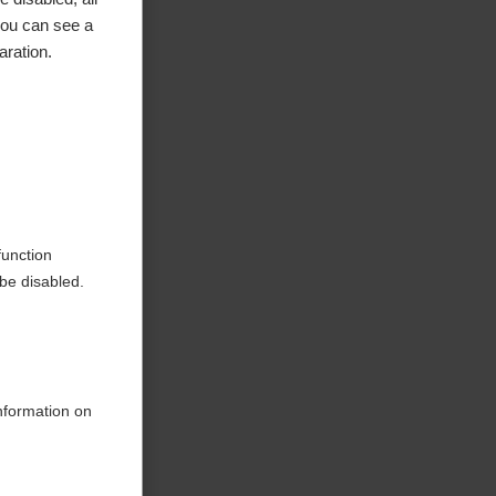
you can see a
aration.
ke to
function
be disabled.
information on