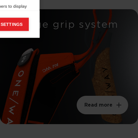
ers to display
 grant
Wedge grip system
 SETTINGS
Read more