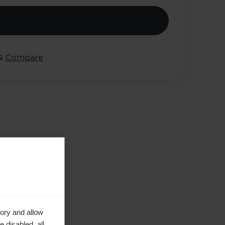
Compare
ory and allow
 disabled, all