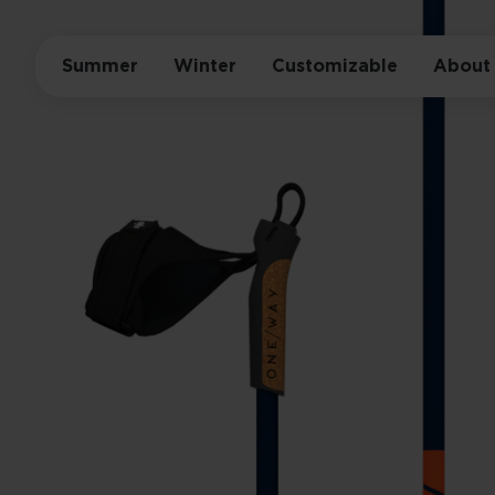
Summer
Winter
Customizable
About