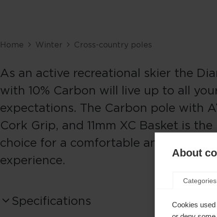
Home
Winter
Cross-country poles
As an active recreational skier the Di
with 10% Carbon will live up to all you
expectations. The Carbon pole with A
Cork Grip, and 11mm XC Basket is the 
choice for a comfortable and safe Nor
About coo
experience.
Categories
Specifications
Cookies used 
or deny some o