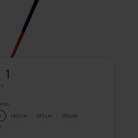
 1
rs
ation
m
140
cm
145
cm
150
cm
m