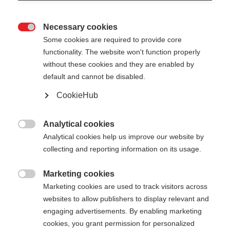
Necessary cookies

Some cookies are required to provide core
functionality. The website won't function properly
without these cookies and they are enabled by
default and cannot be disabled.
CookieHub
DIAMOND 1
Out of Stock
For active recreational skiers
Analytical cookies

Analytical cookies help us improve our website by
collecting and reporting information on its usage.
Pole length
125
cm
130
cm
135
cm
140
cm
Marketing cookies

Marketing cookies are used to track visitors across
145
cm
150
cm
155
cm
160
cm
websites to allow publishers to display relevant and
engaging advertisements. By enabling marketing
165
cm
cookies, you grant permission for personalized