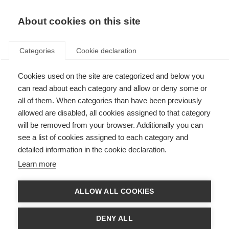
About cookies on this site
Categories
Cookie declaration
Cookies used on the site are categorized and below you
can read about each category and allow or deny some or
all of them. When categories than have been previously
allowed are disabled, all cookies assigned to that category
will be removed from your browser. Additionally you can
see a list of cookies assigned to each category and
detailed information in the cookie declaration.
Learn more
ALLOW ALL COOKIES
DENY ALL