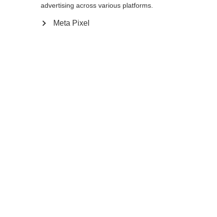
advertising across various platforms.
Meta Pixel
Compare
Home
Winter
Cross-country poles
As an active recreational skier the Diamond
1 with 10% Carbon will live up to all your
expectations. The Carbon pole with AV Race
Strap, Cork Grip, and 11mm XC Basket is the
perfect choice for a comfortable and safe