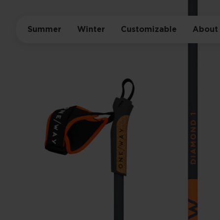
Summer
Winter
Customizable
About