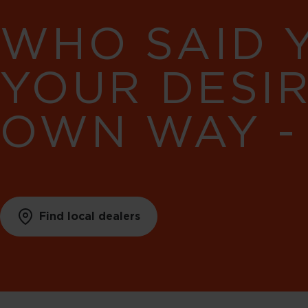
WHO SAID 
YOUR DESI
OWN WAY -
Find local dealers