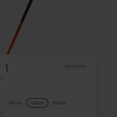
 1
Out of Stock
rs
m
140
cm
145
cm
150
cm
m