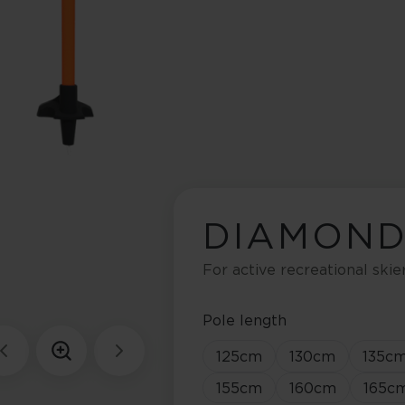
DIAMOND
For active recreational skie
Pole length
125
cm
130
cm
135
c
155
cm
160
cm
165
c