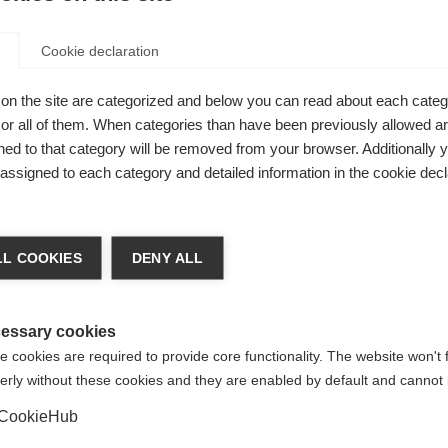
Cookie declaration
on the site are categorized and below you can read about each categ
r all of them. When categories than have been previously allowed are
ed to that category will be removed from your browser. Additionally 
s assigned to each category and detailed information in the cookie decl
nge language
L COOKIES
DENY ALL
r language is being recommended for you. Would you li
irected to
United States (English)
shop?
essary cookies
 cookies are required to provide core functionality. The website won't 
erly without these cookies and they are enabled by default and cannot 
Yes, I would like to be redirected
 skiers
CookieHub