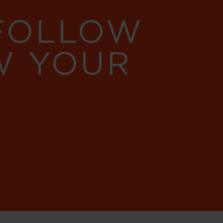
 FOLLOW
W YOUR