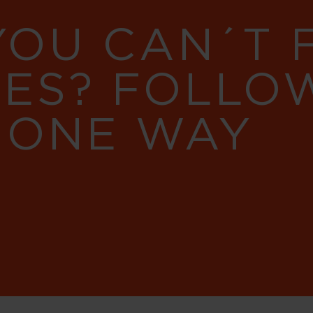
YOU CAN´T
RES? FOLLO
 ONE WAY