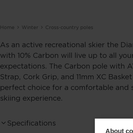
Home
Winter
Cross-country poles
As an active recreational skier the Di
with 10% Carbon will live up to all you
expectations. The Carbon pole with 
Strap, Cork Grip, and 11mm XC Basket 
perfect choice for a comfortable and 
skiing experience.
Specifications
About coo