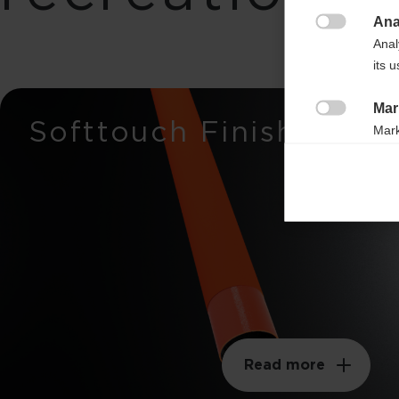
Ana

Breaking load
Anal
its 
650n
Mar
Stiffness
Softtouch Finish

Mark
37mm
rele
perm
Weight per meter
105g
Swingweight
210kgm²
Read more