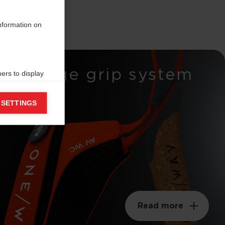
information on
Wedge grip system
ers to display
 grant
 SETTINGS
Read more