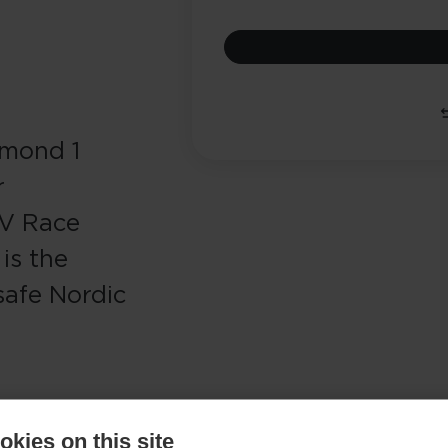
amond 1
r
AV Race
is the
safe Nordic
kies on this site