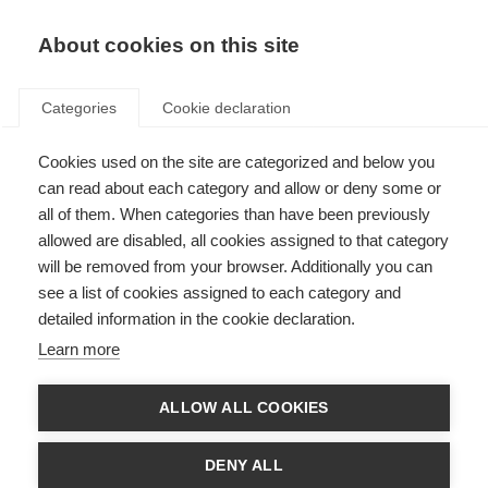
About cookies on this site
Categories
Cookie declaration
Cookies used on the site are categorized and below you
can read about each category and allow or deny some or
all of them. When categories than have been previously
allowed are disabled, all cookies assigned to that category
will be removed from your browser. Additionally you can
see a list of cookies assigned to each category and
detailed information in the cookie declaration.
Learn more
ALLOW ALL COOKIES
DENY ALL