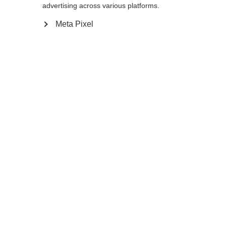
advertising across various platforms.
Meta Pixel
Compare
Home
Winter
Cross-country poles
The lightweight and durable Diamond 2 is
an excellent choice for beginning skiers. It is
equipped with AV Race Strap, Cork Grip,
and an 11mm XC Basket to supports your