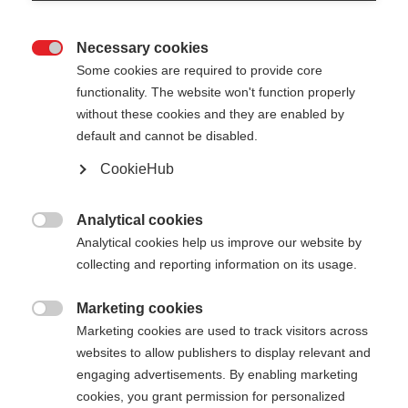
Necessary cookies

Some cookies are required to provide core
functionality. The website won't function properly
without these cookies and they are enabled by
default and cannot be disabled.
CookieHub
DIAMOND 2
Out of Stock
Perfect performance pole for cross-
Analytical cookies

country skiing beginners
Analytical cookies help us improve our website by
collecting and reporting information on its usage.
Pole length
Marketing cookies

125
cm
130
cm
135
cm
140
cm
Marketing cookies are used to track visitors across
websites to allow publishers to display relevant and
145
cm
150
cm
155
cm
160
cm
engaging advertisements. By enabling marketing
cookies, you grant permission for personalized
165
cm