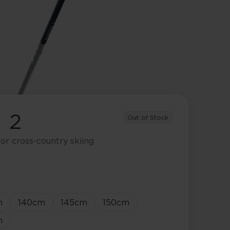
 2
Out of Stock
or cross-country skiing
m
140
cm
145
cm
150
cm
m