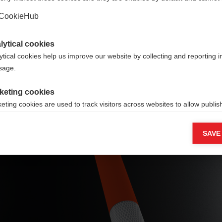
Yes, I would like to be redirected
untry
CookieHub
ners
lytical cookies
ytical cookies help us improve our website by collecting and reporting 
usage.
keting cookies
eting cookies are used to track visitors across websites to allow publish
vant and engaging advertisements. By enabling marketing cookies, you
ission for personalized advertising across various platforms.
Fiberglass shaft
SAVE
Meta Pixel