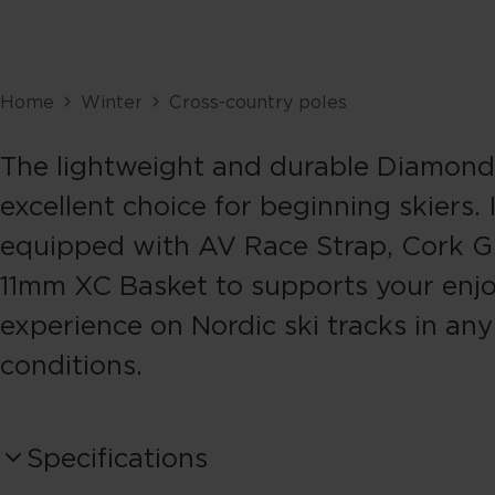
Home
Winter
Cross-country poles
The lightweight and durable Diamond 
excellent choice for beginning skiers. I
equipped with AV Race Strap, Cork Gr
11mm XC Basket to supports your enj
experience on Nordic ski tracks in any
conditions.
Specifications