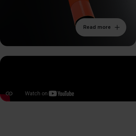
Read more