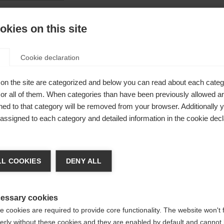
kies on this site
Cookie declaration
on the site are categorized and below you can read about each categ
r all of them. When categories than have been previously allowed are
ed to that category will be removed from your browser. Additionally 
s assigned to each category and detailed information in the cookie decl
nge language
L COOKIES
DENY ALL
r language is being recommended for you. Would you li
irected to
United States (English)
shop?
essary cookies
 pole
 cookies are required to provide core functionality. The website won't 
erly without these cookies and they are enabled by default and cannot 