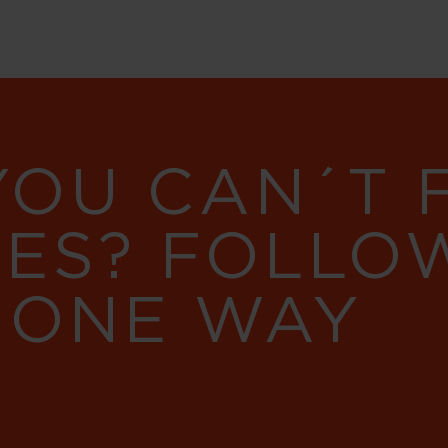
YOU CAN´T
RES? FOLLO
 ONE WAY