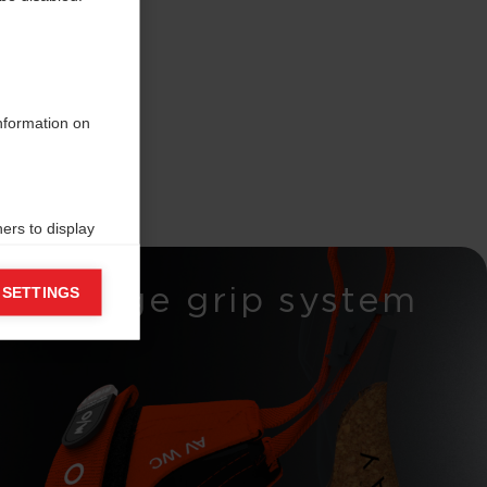
information on
ers to display
 grant
Wedge grip system
 SETTINGS