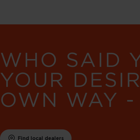
WHO SAID 
YOUR DESI
OWN WAY -
Find local dealers