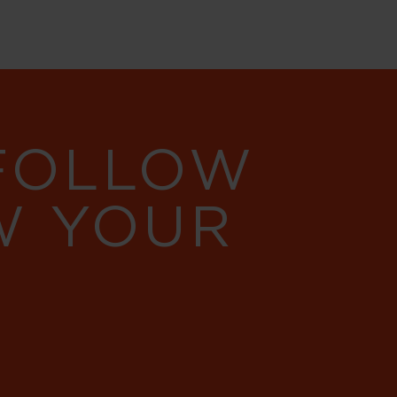
 FOLLOW
W YOUR