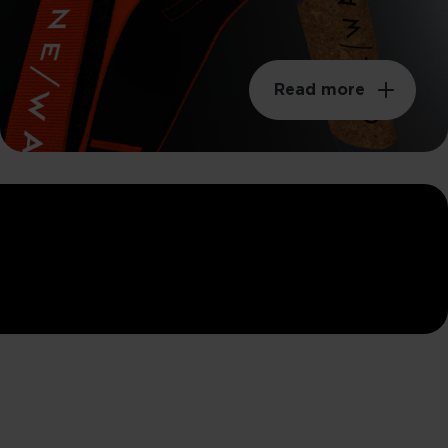
Read more