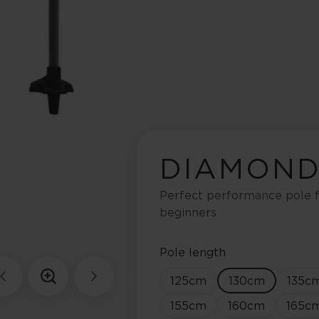
DIAMOND
Perfect performance pole f
beginners
Pole length
125
cm
130
cm
135
c
155
cm
160
cm
165
c