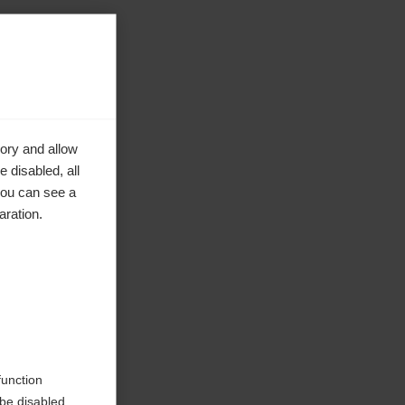
ory and allow
 disabled, all
you can see a
aration.
ke to
function
be disabled.