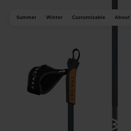
Summer
Winter
Customizable
About