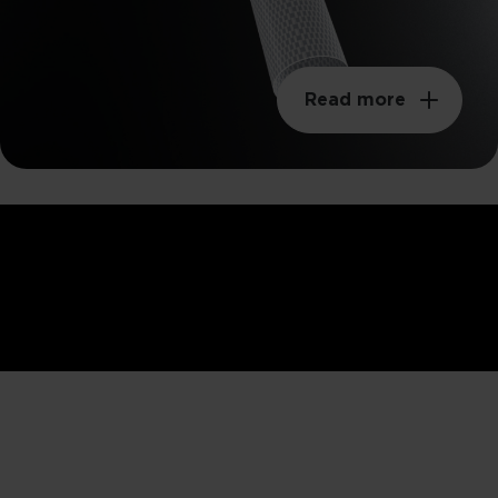
Read more