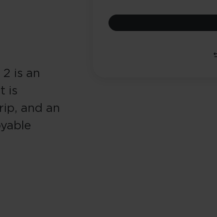
2 is an
t is
ip, and an
oyable