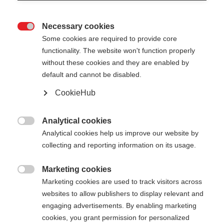
Necessary cookies

Some cookies are required to provide core
functionality. The website won't function properly
without these cookies and they are enabled by
default and cannot be disabled.
CookieHub
DIAMOND 2
Out of Stock
Perfect performance pole for cross-
Analytical cookies

country skiing beginners
Analytical cookies help us improve our website by
collecting and reporting information on its usage.
Pole length
Marketing cookies

125
cm
130
cm
135
cm
140
cm
Marketing cookies are used to track visitors across
websites to allow publishers to display relevant and
145
cm
150
cm
155
cm
160
cm
engaging advertisements. By enabling marketing
cookies, you grant permission for personalized
165
cm