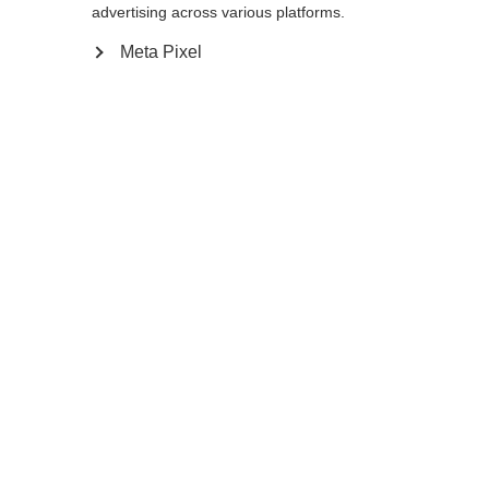
advertising across various platforms.
Meta Pixel
Compare
Home
Winter
Cross-country poles
The lightweight and durable Diamond 2 is
an excellent choice for beginning skiers. It is
equipped with AV Race Strap, Cork Grip,
and an 11mm XC Basket to supports your