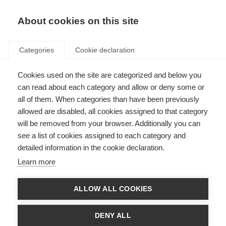
About cookies on this site
Categories
Cookie declaration
Cookies used on the site are categorized and below you
can read about each category and allow or deny some or
all of them. When categories than have been previously
allowed are disabled, all cookies assigned to that category
will be removed from your browser. Additionally you can
see a list of cookies assigned to each category and
detailed information in the cookie declaration.
Learn more
ALLOW ALL COOKIES
DENY ALL