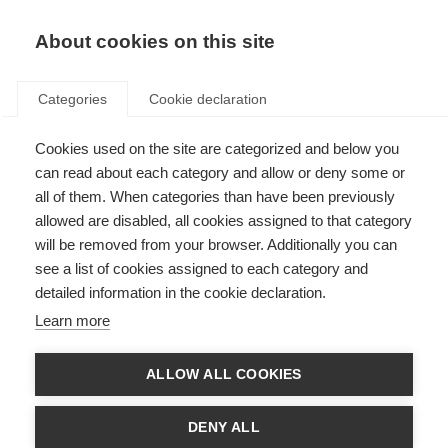
About cookies on this site
Categories
Cookie declaration
Cookies used on the site are categorized and below you
can read about each category and allow or deny some or
all of them. When categories than have been previously
allowed are disabled, all cookies assigned to that category
will be removed from your browser. Additionally you can
see a list of cookies assigned to each category and
detailed information in the cookie declaration.
Learn more
ALLOW ALL COOKIES
DENY ALL