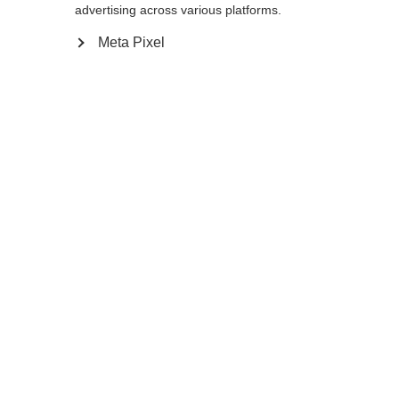
advertising across various platforms.
Meta Pixel
Compare
Home
Winter
Cross-country poles
Durable light aluminum Diamond AL pole
has an ergonomic Cork Grip that is
comfortable for you on long outings. The
wide Exit Strap provides additional support