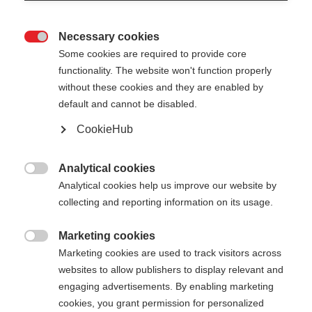
Necessary cookies

Some cookies are required to provide core
functionality. The website won't function properly
without these cookies and they are enabled by
default and cannot be disabled.
CookieHub
DIAMOND AL
Out of Stock
Durable light aluminum pole with cork
Analytical cookies

grip
Analytical cookies help us improve our website by
collecting and reporting information on its usage.
Pole length
Marketing cookies

120
cm
125
cm
130
cm
135
cm
Marketing cookies are used to track visitors across
websites to allow publishers to display relevant and
140
cm
145
cm
150
cm
155
cm
engaging advertisements. By enabling marketing
cookies, you grant permission for personalized
160
cm
165
cm