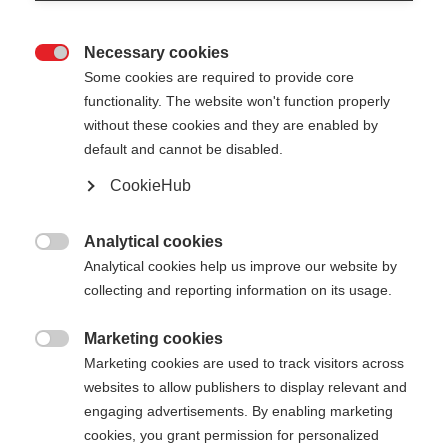
Necessary cookies

Some cookies are required to provide core
functionality. The website won't function properly
without these cookies and they are enabled by
default and cannot be disabled.
CookieHub
DIAMOND SPRINT
Out of Stock
Reliable partner for junior cross-
Analytical cookies

country skiers
Analytical cookies help us improve our website by
collecting and reporting information on its usage.
Pole length
Marketing cookies

070
cm
075
cm
080
cm
085
cm
Marketing cookies are used to track visitors across
websites to allow publishers to display relevant and
090
cm
095
cm
100
cm
105
cm
engaging advertisements. By enabling marketing
cookies, you grant permission for personalized
110
cm
115
cm
120
cm
125
cm