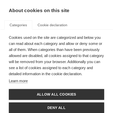
About cookies on this site
Categories
Cookie declaration
Cookies used on the site are categorized and below you
can read about each category and allow or deny some or
all of them. When categories than have been previously
allowed are disabled, all cookies assigned to that category
will be removed from your browser. Additionally you can
see a list of cookies assigned to each category and
detailed information in the cookie declaration.
Learn more
ALLOW ALL COOKIES
DENY ALL