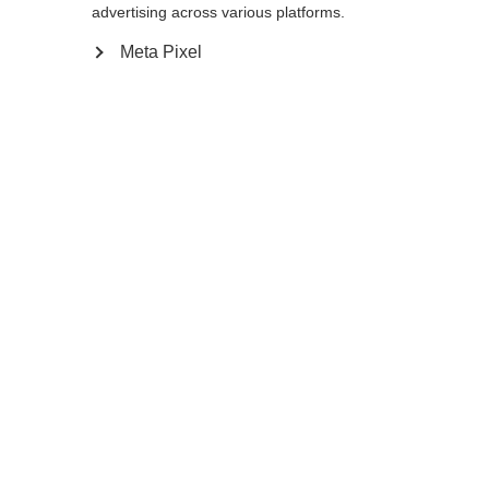
advertising across various platforms.
130
cm
Meta Pixel
Compare
Home
Winter
Cross-country poles
This light and durable junior pole Diamond
Sprint, with an easy to use Exit Strap, Cork
Kids Grip, and 11mm XC basket, is the best