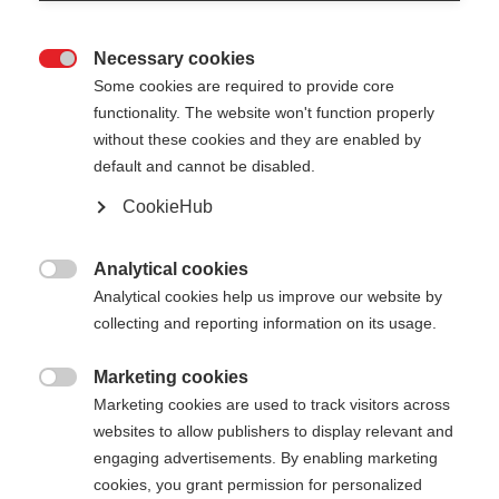
Necessary cookies

Some cookies are required to provide core
functionality. The website won't function properly
without these cookies and they are enabled by
default and cannot be disabled.
CookieHub
FR 18 FREE
Out of Stock
Durable and robust freeride pole
Analytical cookies

Analytical cookies help us improve our website by
collecting and reporting information on its usage.
Pole length
115
cm
120
cm
125
cm
130
cm
Marketing cookies

Marketing cookies are used to track visitors across
135
cm
websites to allow publishers to display relevant and
engaging advertisements. By enabling marketing
cookies, you grant permission for personalized