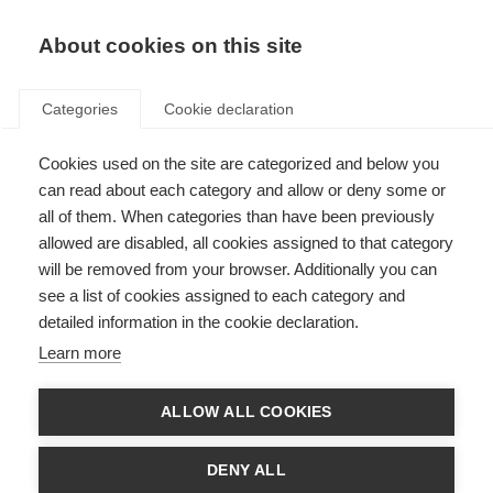
About cookies on this site
Categories
Cookie declaration
Cookies used on the site are categorized and below you
can read about each category and allow or deny some or
all of them. When categories than have been previously
allowed are disabled, all cookies assigned to that category
will be removed from your browser. Additionally you can
see a list of cookies assigned to each category and
detailed information in the cookie declaration.
Learn more
ALLOW ALL COOKIES
DENY ALL