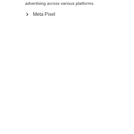
advertising across various platforms.
Meta Pixel
Compare
Home
Winter
Ski poles
The FR 18 FREE follows the latest freeride
trend with a wide shaft diameter of 18:9
mm. The durable aluminium pole has a top
cap in combination with an extra-long EVA
grip extension, which enables a variety of
grip positions. If required, the strap can