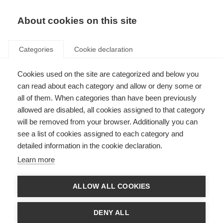
About cookies on this site
Categories
Cookie declaration
Cookies used on the site are categorized and below you
can read about each category and allow or deny some or
all of them. When categories than have been previously
allowed are disabled, all cookies assigned to that category
will be removed from your browser. Additionally you can
see a list of cookies assigned to each category and
detailed information in the cookie declaration.
Learn more
ALLOW ALL COOKIES
DENY ALL