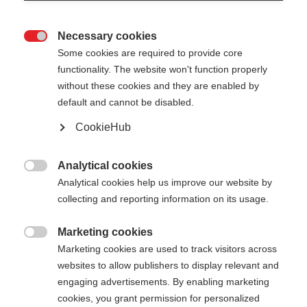
Necessary cookies

Some cookies are required to provide core
functionality. The website won't function properly
without these cookies and they are enabled by
default and cannot be disabled.
CookieHub
GT 13 CARBON MAG
For ambitious piste skiers – with quick-release
Analytical cookies

Analytical cookies help us improve our website by
collecting and reporting information on its usage.
Pole length
Length recommendation
110
cm
115
cm
120
cm
125
cm
Marketing cookies

Marketing cookies are used to track visitors across
130
cm
135
cm
140
cm
websites to allow publishers to display relevant and
engaging advertisements. By enabling marketing
cookies, you grant permission for personalized