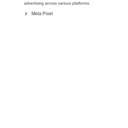
advertising across various platforms.
Buy local
Meta Pixel
Compare
Home
Winter
Ski poles
Serious Alpine skiers will appreciate the
minimal weight of a high-performance
carbon pole like the GT 13 Carbon Mag. The
ergonomic Mag Point Cork Grip Slim fits
extremely well and feels secure in any
situation. Its integrated magnetic