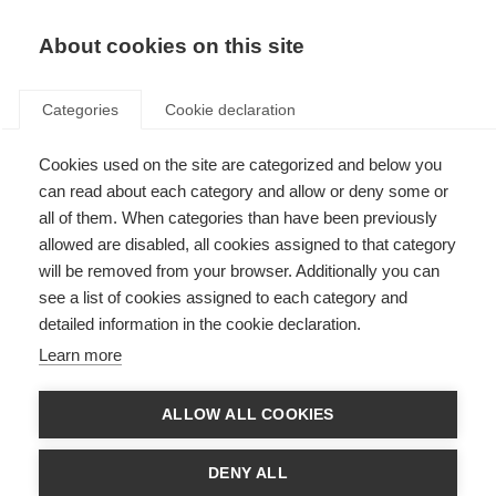
About cookies on this site
Categories
Cookie declaration
Cookies used on the site are categorized and below you
can read about each category and allow or deny some or
all of them. When categories than have been previously
allowed are disabled, all cookies assigned to that category
will be removed from your browser. Additionally you can
see a list of cookies assigned to each category and
detailed information in the cookie declaration.
Learn more
ALLOW ALL COOKIES
DENY ALL