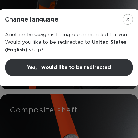
Change language
Another language is being recommended for you.
Would you like to be redirected to
United States
(English)
shop?
Yes, I would like to be redirected
Read more
Composite shaft