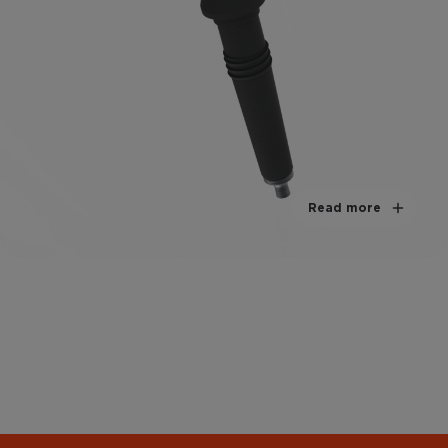
Read more