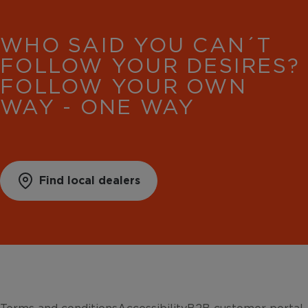
WHO SAID YOU CAN´T
FOLLOW YOUR DESIRES?
FOLLOW YOUR OWN
WAY - ONE WAY
Find local dealers