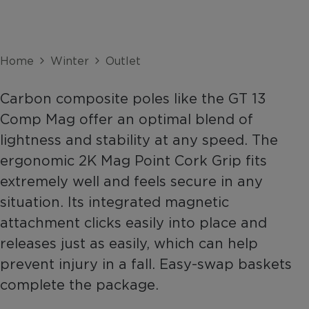
Home
Winter
Outlet
Carbon composite poles like the GT 13
Comp Mag offer an optimal blend of
lightness and stability at any speed. The
ergonomic 2K Mag Point Cork Grip fits
extremely well and feels secure in any
situation. Its integrated magnetic
attachment clicks easily into place and
releases just as easily, which can help
prevent injury in a fall. Easy-swap baskets
complete the package.