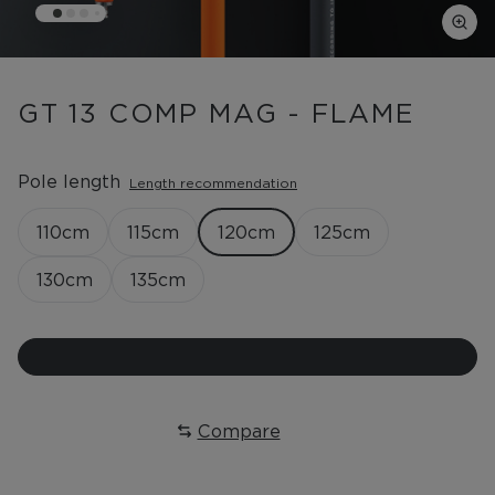
GT 13 COMP MAG - FLAME
Pole length
Length recommendation
110
cm
115
cm
120
cm
125
cm
130
cm
135
cm
Compare