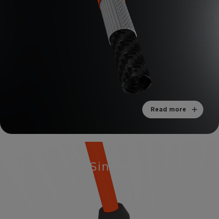
Read more
Mid Sleeve Sintered Tip