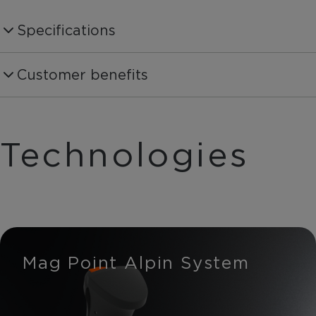
Specifications
Produktnummer
Customer benefits
OZ31221
Shaft Material
Carbon 30%
Technologies
Shaft Diammeter
13:9mm
Basket
On Piste Basket
Mag Point Alpin System
Weight per piece
228g