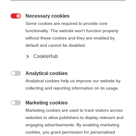
Necessary cookies

Some cookies are required to provide core
functionality. The website won't function properly
without these cookies and they are enabled by
default and cannot be disabled.
CookieHub
GT 13 COMP MAG -
Out of Stock
FLAME
Analytical cookies

Analytical cookies help us improve our website by
For ambitious piste skiers – with
collecting and reporting information on its usage.
quick-release
Marketing cookies
Pole length
Length recommendation

Marketing cookies are used to track visitors across
websites to allow publishers to display relevant and
110
cm
115
cm
120
cm
125
cm
engaging advertisements. By enabling marketing
cookies, you grant permission for personalized
130
cm
135
cm