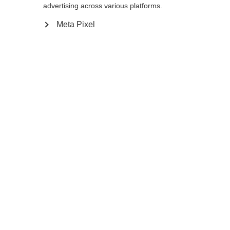
advertising across various platforms.
Meta Pixel
Buy local
Compare
Home
Winter
Ski poles
Carbon composite poles like the GT 13
Comp Mag offer an optimal blend of
lightness and stability at any speed. The
ergonomic Mag Point Cork Grip Slim fits