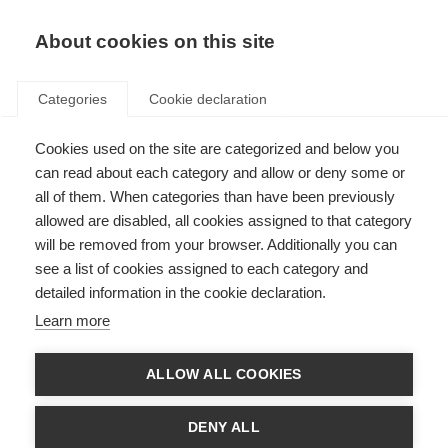
About cookies on this site
Categories
Cookie declaration
Cookies used on the site are categorized and below you
can read about each category and allow or deny some or
all of them. When categories than have been previously
allowed are disabled, all cookies assigned to that category
will be removed from your browser. Additionally you can
see a list of cookies assigned to each category and
detailed information in the cookie declaration.
Learn more
ALLOW ALL COOKIES
DENY ALL