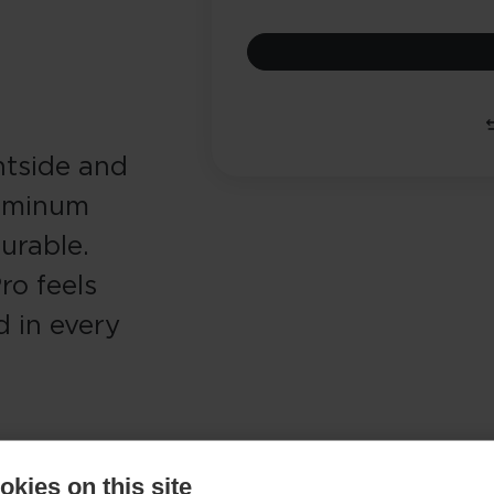
ontside and
luminum
durable.
ro feels
d in every
kies on this site