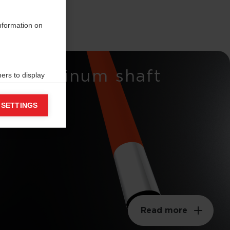
information on
Aluminum shaft
ers to display
 grant
 SETTINGS
Read more