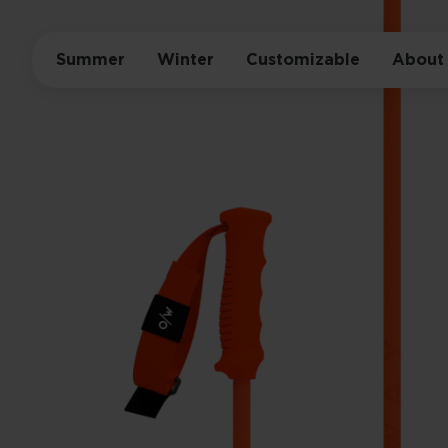
Summer
Winter
Customizable
About