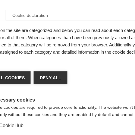
Cookie declaration
on the site are categorized and below you can read about each categ
r all of them. When categories than have been previously allowed are
ed to that category will be removed from your browser. Additionally 
s assigned to each category and detailed information in the cookie decl
nge language
L COOKIES
DENY ALL
r language is being recommended for you. Would you li
irected to
United States (English)
shop?
essary cookies
 all-
 cookies are required to provide core functionality. The website won't 
erly without these cookies and they are enabled by default and cannot 
Yes, I would like to be redirected
iers
CookieHub