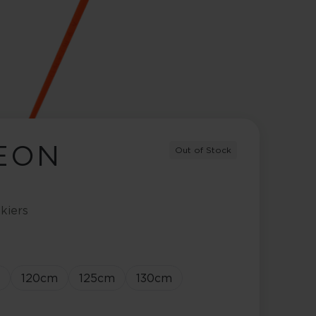
NEON
Out of Stock
kiers
120
cm
125
cm
130
cm