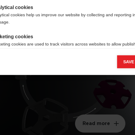
lytical cookies
ytical cookies help us improve our website by collecting and reporting 
usage.
keting cookies
Interchangeable
eting cookies are used to track visitors across websites to allow publish
Basket
vant and engaging advertisements. By enabling marketing cookies, you
ission for personalized advertising across various platforms.
SAVE
Meta Pixel
Read more