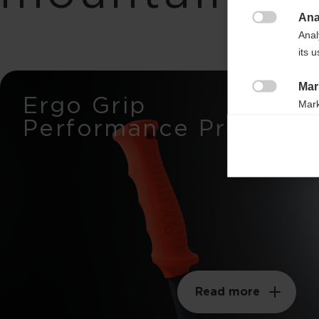
Ana

Anal
its 
Mar
Ergo Grip

Mark
Performance Pro
rele
perm
Read more