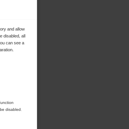
ory and allow
 disabled, all
you can see a
aration.
ke to
function
be disabled.