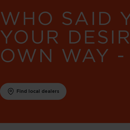
WHO SAID 
YOUR DESI
OWN WAY -
Find local dealers