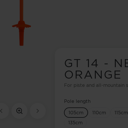
GT 14 - 
ORANGE
For piste and all-mountain s
Pole length
105
cm
110
cm
115
cm
135
cm