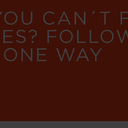
YOU CAN´T
RES? FOLLO
 ONE WAY