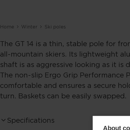
Home
Winter
Ski poles
The GT 14 is a thin, stable pole for fr
all-mountain skiers. Its lightweight a
shaft is as aggressive looking as it is 
The non-slip Ergo Grip Performance P
comfortable and ensures a secure hol
turn. Baskets can be easily swapped.
Specifications
About coo