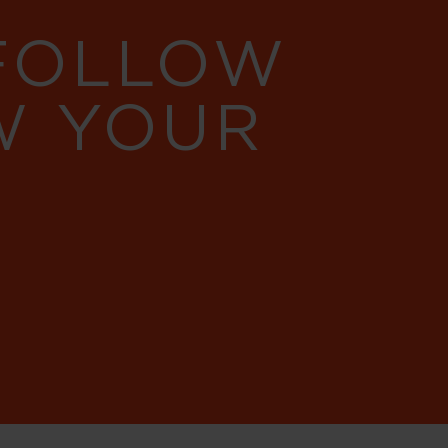
 FOLLOW
W YOUR