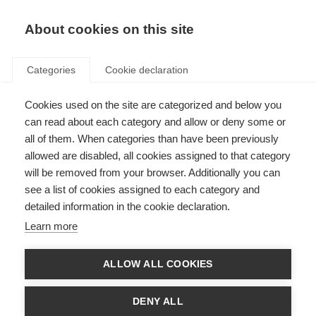
About cookies on this site
Categories
Cookie declaration
Cookies used on the site are categorized and below you
can read about each category and allow or deny some or
all of them. When categories than have been previously
allowed are disabled, all cookies assigned to that category
will be removed from your browser. Additionally you can
see a list of cookies assigned to each category and
detailed information in the cookie declaration.
Learn more
ALLOW ALL COOKIES
DENY ALL