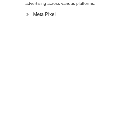
advertising across various platforms.
Meta Pixel
Compare
Home
Winter
Ski poles
The GT 14 is a thin, stable pole for frontside
and all-mountain skiers. Its lightweight
aluminum shaft is as aggressive looking as it
is durable. The non-slip Ergo Grip
Performance Pro feels comfortable and