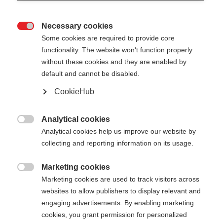
Necessary cookies

Some cookies are required to provide core
functionality. The website won't function properly
without these cookies and they are enabled by
default and cannot be disabled.
CookieHub
GT 14 - NEON
Out of Stock
YELLOW
Analytical cookies

Analytical cookies help us improve our website by
For piste and all-mountain skiers
collecting and reporting information on its usage.
Pole length
Marketing cookies

Marketing cookies are used to track visitors across
105
cm
110
cm
115
cm
120
cm
websites to allow publishers to display relevant and
engaging advertisements. By enabling marketing
125
cm
130
cm
135
cm
cookies, you grant permission for personalized