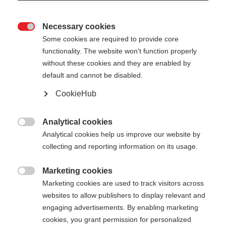
Necessary cookies

Some cookies are required to provide core
functionality. The website won't function properly
without these cookies and they are enabled by
default and cannot be disabled.
CookieHub
GT 14 - NEON
Out of Stock
YELLOW
Analytical cookies

Analytical cookies help us improve our website by
For piste and all-mountain skiers
collecting and reporting information on its usage.
Pole length
Marketing cookies

Marketing cookies are used to track visitors across
105
cm
110
cm
115
cm
120
cm
websites to allow publishers to display relevant and
engaging advertisements. By enabling marketing
125
cm
130
cm
135
cm
cookies, you grant permission for personalized