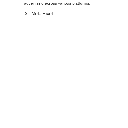
advertising across various platforms.
Meta Pixel
Compare
Home
Winter
Ski poles
The GT 14 is a thin, stable pole for frontside
and all-mountain skiers. Its lightweight
aluminum shaft is as aggressive looking as it
is durable. The non-slip Ergo Grip
Performance Pro feels comfortable and