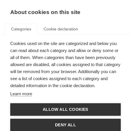
About cookies on this site
Categories
Cookie declaration
Cookies used on the site are categorized and below you
can read about each category and allow or deny some or
all of them. When categories than have been previously
allowed are disabled, all cookies assigned to that category
will be removed from your browser. Additionally you can
see a list of cookies assigned to each category and
detailed information in the cookie declaration.
Learn more
ALLOW ALL COOKIES
DENY ALL