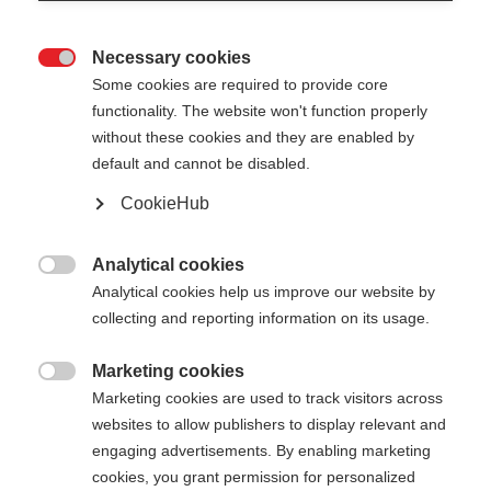
Necessary cookies

Some cookies are required to provide core
functionality. The website won't function properly
without these cookies and they are enabled by
default and cannot be disabled.
CookieHub
GT 14 - NEON
Out of Stock
YELLOW
Analytical cookies

Analytical cookies help us improve our website by
For piste and all-mountain skiers
collecting and reporting information on its usage.
Pole length
Marketing cookies

Marketing cookies are used to track visitors across
105
cm
110
cm
115
cm
120
cm
websites to allow publishers to display relevant and
engaging advertisements. By enabling marketing
125
cm
130
cm
135
cm
cookies, you grant permission for personalized