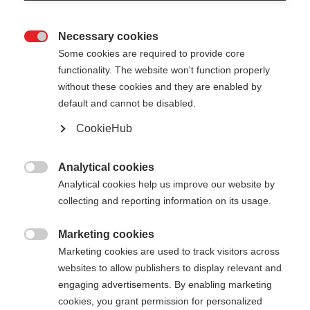
Necessary cookies

Some cookies are required to provide core
functionality. The website won't function properly
without these cookies and they are enabled by
default and cannot be disabled.
CookieHub
GT 14 - NEON
Out of Stock
YELLOW
Analytical cookies

Analytical cookies help us improve our website by
For piste and all-mountain skiers
collecting and reporting information on its usage.
Pole length
Marketing cookies

Marketing cookies are used to track visitors across
105
cm
110
cm
115
cm
120
cm
websites to allow publishers to display relevant and
engaging advertisements. By enabling marketing
125
cm
130
cm
135
cm
cookies, you grant permission for personalized