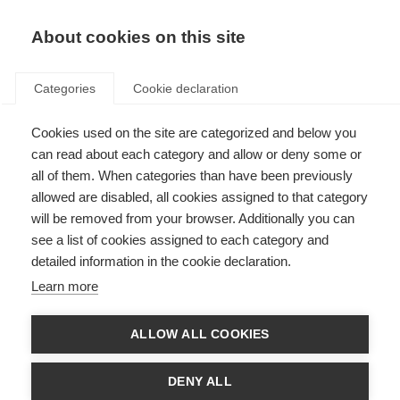
About cookies on this site
Categories
Cookie declaration
Cookies used on the site are categorized and below you
can read about each category and allow or deny some or
all of them. When categories than have been previously
allowed are disabled, all cookies assigned to that category
will be removed from your browser. Additionally you can
see a list of cookies assigned to each category and
detailed information in the cookie declaration.
Learn more
ALLOW ALL COOKIES
DENY ALL