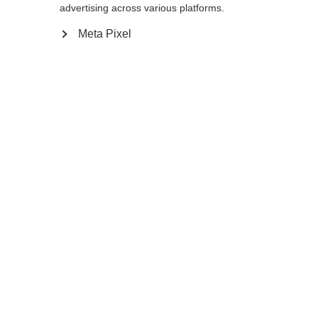
advertising across various platforms.
Meta Pixel
Compare
Home
Winter
Ski poles
The GT 14 is a thin, stable pole for frontside
and all-mountain skiers. Its lightweight
aluminum shaft is as aggressive looking as it
is durable. The non-slip Ergo Grip
Performance Pro feels comfortable and