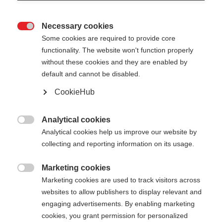
Necessary cookies

Some cookies are required to provide core
functionality. The website won't function properly
without these cookies and they are enabled by
default and cannot be disabled.
CookieHub
GT 16 - GREY
Out of Stock
For piste and all-mountain skiers
Analytical cookies

Analytical cookies help us improve our website by
collecting and reporting information on its usage.
Pole length
105
cm
110
cm
115
cm
120
cm
Marketing cookies

Marketing cookies are used to track visitors across
125
cm
130
cm
135
cm
websites to allow publishers to display relevant and
engaging advertisements. By enabling marketing
cookies, you grant permission for personalized