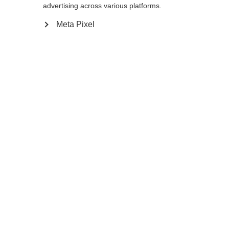
advertising across various platforms.
Meta Pixel
Compare
Home
Winter
Ski poles
The GT 16 is a durable aluminum pole that is
ready for any winter adventure. The non-
slip Ergo Grip Performance Pro feels
comfortable and ensures a secure hold in
every turn. Baskets can be easily swapped.