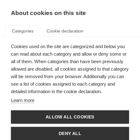
About cookies on this site
Categories
Cookie declaration
Cookies used on the site are categorized and below you
can read about each category and allow or deny some or
all of them. When categories than have been previously
allowed are disabled, all cookies assigned to that category
will be removed from your browser. Additionally you can
see a list of cookies assigned to each category and
detailed information in the cookie declaration.
Learn more
ALLOW ALL COOKIES
DENY ALL