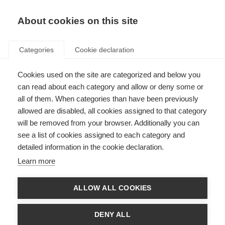
About cookies on this site
Categories
Cookie declaration
Cookies used on the site are categorized and below you
can read about each category and allow or deny some or
all of them. When categories than have been previously
allowed are disabled, all cookies assigned to that category
will be removed from your browser. Additionally you can
see a list of cookies assigned to each category and
detailed information in the cookie declaration.
Learn more
ALLOW ALL COOKIES
DENY ALL