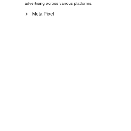
advertising across various platforms.
Meta Pixel
Compare
Home
Winter
Ski poles
The GT 16 is a durable aluminum pole that is
ready for any winter adventure. The non-
slip Ergo Grip Performance Pro feels
comfortable and ensures a secure hold in
every turn. Baskets can be easily swapped.