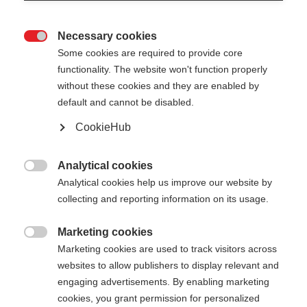
Necessary cookies

Some cookies are required to provide core
functionality. The website won't function properly
without these cookies and they are enabled by
default and cannot be disabled.
CookieHub
GT 16 - WHITE
Out of Stock
For piste and all-mountain skiers
Analytical cookies

Analytical cookies help us improve our website by
collecting and reporting information on its usage.
Pole length
105
cm
110
cm
115
cm
120
cm
Marketing cookies

Marketing cookies are used to track visitors across
125
cm
130
cm
135
cm
websites to allow publishers to display relevant and
engaging advertisements. By enabling marketing
cookies, you grant permission for personalized