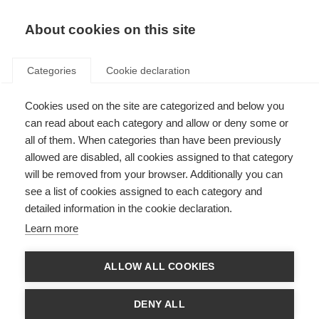
About cookies on this site
Categories
Cookie declaration
Cookies used on the site are categorized and below you
can read about each category and allow or deny some or
all of them. When categories than have been previously
allowed are disabled, all cookies assigned to that category
will be removed from your browser. Additionally you can
see a list of cookies assigned to each category and
detailed information in the cookie declaration.
Learn more
ALLOW ALL COOKIES
DENY ALL