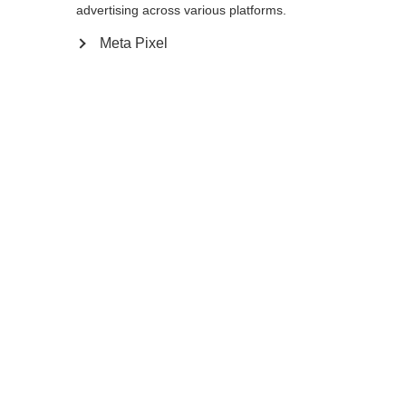
advertising across various platforms.
Meta Pixel
Compare
Home
Winter
Ski poles
The GT 16 is a durable aluminum pole that is
ready for any winter adventure. The non-
slip Ergo Grip Performance Pro feels
comfortable and ensures a secure hold in
every turn. Baskets can be easily swapped.