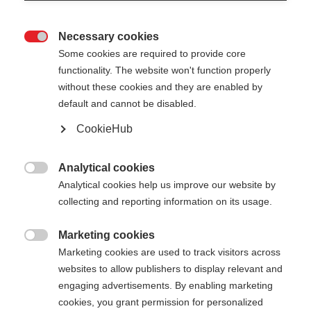
Necessary cookies

Some cookies are required to provide core
functionality. The website won't function properly
without these cookies and they are enabled by
default and cannot be disabled.
CookieHub
GT 16 - YELLOW
Out of Stock
For piste and all-mountain skiers
Analytical cookies

Analytical cookies help us improve our website by
collecting and reporting information on its usage.
Pole length
105
cm
110
cm
115
cm
120
cm
Marketing cookies

Marketing cookies are used to track visitors across
125
cm
130
cm
135
cm
websites to allow publishers to display relevant and
engaging advertisements. By enabling marketing
cookies, you grant permission for personalized