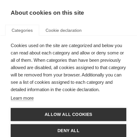
About cookies on this site
Categories
Cookie declaration
Cookies used on the site are categorized and below you
can read about each category and allow or deny some or
all of them. When categories than have been previously
allowed are disabled, all cookies assigned to that category
will be removed from your browser. Additionally you can
see a list of cookies assigned to each category and
detailed information in the cookie declaration.
Learn more
ALLOW ALL COOKIES
DENY ALL