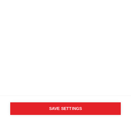
Find local dealers
Terms and conditions
Accessibility
B2B customer portal
Data protection
FAQ
Imprint
Media database
Product safety
Cancel the contract
Whistleblower Form
Cookie settings
International (English)
SAVE SETTINGS