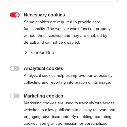
Necessary cookies

Some cookies are required to provide core
functionality. The website won't function properly
without these cookies and they are enabled by
default and cannot be disabled.
CookieHub
JUNIOR HIGH - NEON
ORANGE
Analytical cookies

Analytical cookies help us improve our website by
For the perfect presence on the slopes
collecting and reporting information on its usage.
Pole length
Length recommendation
Marketing cookies

Marketing cookies are used to track visitors across
085
cm
090
cm
095
cm
100
cm
websites to allow publishers to display relevant and
engaging advertisements. By enabling marketing
105
cm
110
cm
115
cm
120
cm
cookies, you grant permission for personalized