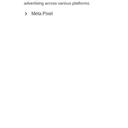
advertising across various platforms.
Meta Pixel
Compare
Home
Winter
Ski poles
The Junior High is the ideal pole for young
skiers looking to improve their on-piste
skills. The ergonomic Ergo Grip Junior, light
and durable aluminum shaft, and easily
exchanged baskets are designed for season