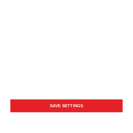
WHO SAID YOU CAN´T
FOLLOW YOUR DESIRES?
FOLLOW YOUR OWN
WAY - ONE WAY
Find local dealers
SAVE SETTINGS