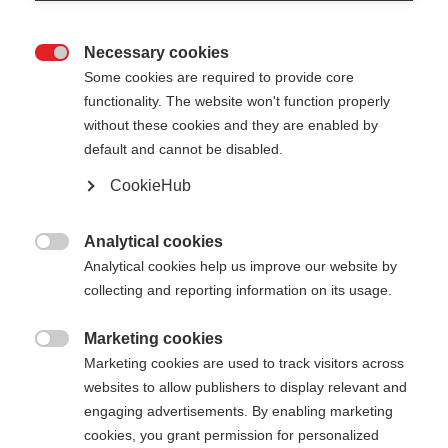
Necessary cookies

Some cookies are required to provide core
functionality. The website won't function properly
without these cookies and they are enabled by
default and cannot be disabled.
CookieHub
Analytical cookies

Analytical cookies help us improve our website by
collecting and reporting information on its usage.
Marketing cookies

Marketing cookies are used to track visitors across
websites to allow publishers to display relevant and
engaging advertisements. By enabling marketing
cookies, you grant permission for personalized