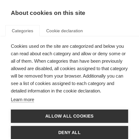
About cookies on this site
Categories
Cookie declaration
Cookies used on the site are categorized and below you
can read about each category and allow or deny some or
all of them. When categories than have been previously
allowed are disabled, all cookies assigned to that category
will be removed from your browser. Additionally you can
see a list of cookies assigned to each category and
detailed information in the cookie declaration.
Learn more
ALLOW ALL COOKIES
DENY ALL