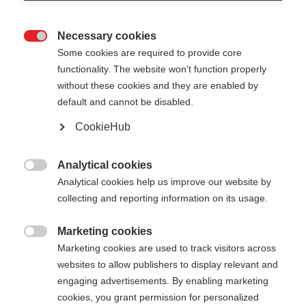
Necessary cookies

Some cookies are required to provide core
functionality. The website won't function properly
without these cookies and they are enabled by
default and cannot be disabled.
CookieHub
Analytical cookies

Analytical cookies help us improve our website by
collecting and reporting information on its usage.
Marketing cookies

Marketing cookies are used to track visitors across
websites to allow publishers to display relevant and
engaging advertisements. By enabling marketing
cookies, you grant permission for personalized