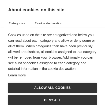
About cookies on this site
Categories
Cookie declaration
Cookies used on the site are categorized and below you
can read about each category and allow or deny some or
all of them. When categories than have been previously
allowed are disabled, all cookies assigned to that category
will be removed from your browser. Additionally you can
see a list of cookies assigned to each category and
detailed information in the cookie declaration.
Learn more
ALLOW ALL COOKIES
DENY ALL