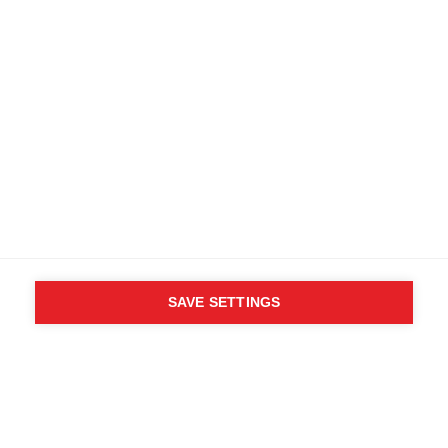
Specifications
Produktnummer
Customer benefits
OG35022
Fabric
89% Polyester, 11% Elastane
SAVE SETTINGS
WHO SAID YOU CAN´T