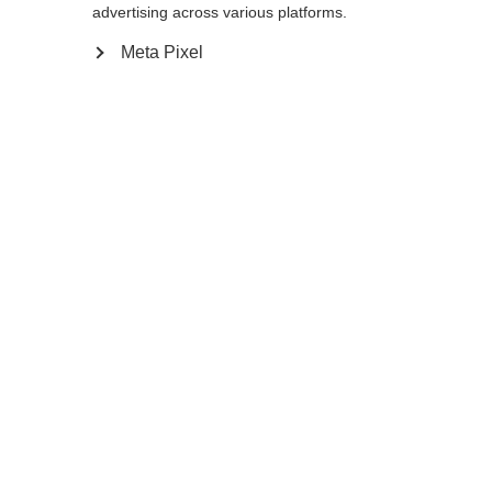
advertising across various platforms.
Meta Pixel
Change language
Another language is being recommended for you.
Would you like to be redirected to
United States
(English)
shop?
MEN LIGHT DOWN
Out of Stock