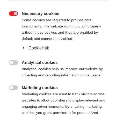
Necessary cookies

Some cookies are required to provide core
functionality. The website won't function properly
without these cookies and they are enabled by
default and cannot be disabled.
CookieHub
ONE WAY EXCHANGE BASKET
M
Analytical cookies

Analytical cookies help us improve our website by
Colorful basket for your pole
collecting and reporting information on its usage.
Color selection
Marketing cookies

Marketing cookies are used to track visitors across
Asphalt Grey
Neon Blue
Neon Orange
websites to allow publishers to display relevant and
engaging advertisements. By enabling marketing
Neon Pink
Neon Yellow
cookies, you grant permission for personalized