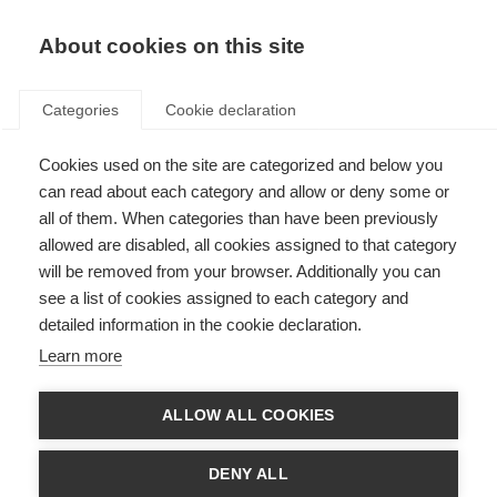
About cookies on this site
Categories
Cookie declaration
Cookies used on the site are categorized and below you
can read about each category and allow or deny some or
all of them. When categories than have been previously
allowed are disabled, all cookies assigned to that category
will be removed from your browser. Additionally you can
see a list of cookies assigned to each category and
detailed information in the cookie declaration.
Learn more
ALLOW ALL COOKIES
DENY ALL