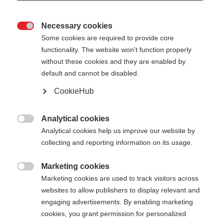
Necessary cookies

Some cookies are required to provide core
functionality. The website won't function properly
without these cookies and they are enabled by
default and cannot be disabled.
CookieHub
ONE WAY EXCHANGE BASKET
M
Analytical cookies

Analytical cookies help us improve our website by
Colorful basket for your pole
collecting and reporting information on its usage.
Color selection
Marketing cookies

Marketing cookies are used to track visitors across
Asphalt Grey
Neon Blue
Neon Orange
websites to allow publishers to display relevant and
engaging advertisements. By enabling marketing
Neon Pink
Neon Yellow
cookies, you grant permission for personalized