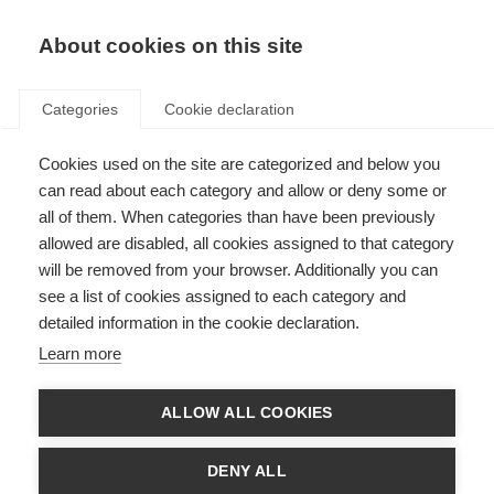
About cookies on this site
Categories
Cookie declaration
Cookies used on the site are categorized and below you
can read about each category and allow or deny some or
all of them. When categories than have been previously
allowed are disabled, all cookies assigned to that category
will be removed from your browser. Additionally you can
see a list of cookies assigned to each category and
detailed information in the cookie declaration.
Learn more
ALLOW ALL COOKIES
DENY ALL