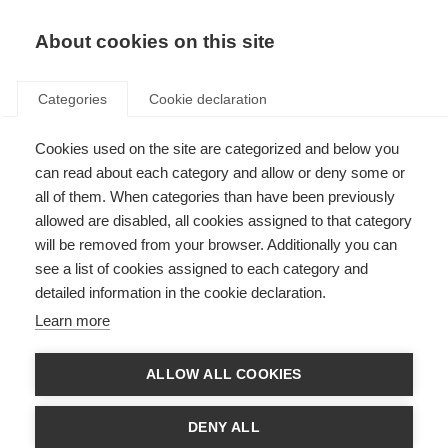
About cookies on this site
Categories
Cookie declaration
Cookies used on the site are categorized and below you
can read about each category and allow or deny some or
all of them. When categories than have been previously
allowed are disabled, all cookies assigned to that category
will be removed from your browser. Additionally you can
see a list of cookies assigned to each category and
detailed information in the cookie declaration.
Learn more
ALLOW ALL COOKIES
DENY ALL