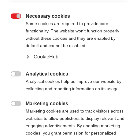
Necessary cookies

Some cookies are required to provide core
functionality. The website won't function properly
without these cookies and they are enabled by
default and cannot be disabled.
CookieHub
Analytical cookies

Analytical cookies help us improve our website by
PILE VEST MEN
collecting and reporting information on its usage.
Warmth & comfort for your outdoor adventures
Marketing cookies

Marketing cookies are used to track visitors across
Apparel size unisex
websites to allow publishers to display relevant and
S
M
L
XL
XXL
engaging advertisements. By enabling marketing
cookies, you grant permission for personalized