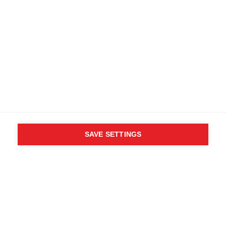
Terms and conditions
Accessibility
B2B customer portal
Data protection
FAQ
Imprint
Media database
Product safety
Cancel the contract
Whistleblower Form
Cookie settings
SAVE SETTINGS
International (English)