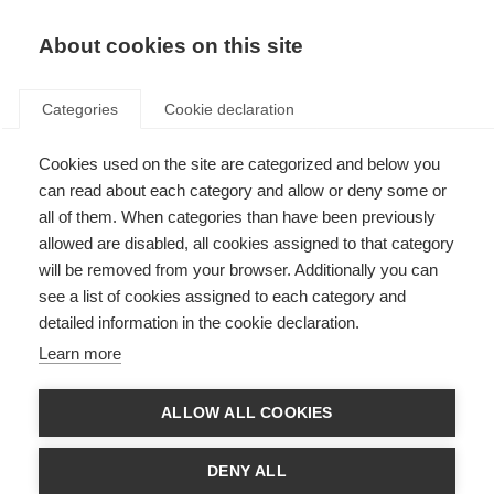
About cookies on this site
Categories
Cookie declaration
Cookies used on the site are categorized and below you
can read about each category and allow or deny some or
all of them. When categories than have been previously
allowed are disabled, all cookies assigned to that category
will be removed from your browser. Additionally you can
see a list of cookies assigned to each category and
detailed information in the cookie declaration.
Learn more
ALLOW ALL COOKIES
DENY ALL