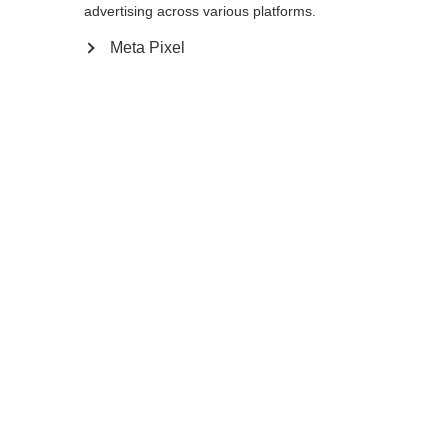
advertising across various platforms.
Color selection
Meta Pixel
Asphalt Grey / Flame Orange
Compare
Change language
Another language is being recommended for you.
Home
Winter
Apparel
Would you like to be redirected to
United States
(English)
shop?
The exclusive Pile Vest with its premium