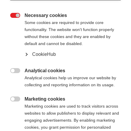
Necessary cookies

Some cookies are required to provide core
functionality. The website won't function properly
without these cookies and they are enabled by
default and cannot be disabled.
CookieHub
Analytical cookies

Analytical cookies help us improve our website by
PILE VEST WOMEN
Out of Stock
collecting and reporting information on its usage.
Warmth & comfort for your outdoor
adventures
Marketing cookies

Marketing cookies are used to track visitors across
websites to allow publishers to display relevant and
Apparel size women
engaging advertisements. By enabling marketing
34
36
38
40
42
44
46
cookies, you grant permission for personalized