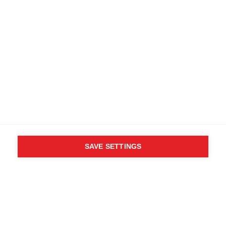
Find local dealers
Terms and conditions
Accessibility
B2B customer portal
Data protection
FAQ
Imprint
Media database
Product safety
Cancel the contract
Whistleblower Form
Cookie settings
SAVE SETTINGS
International (English)