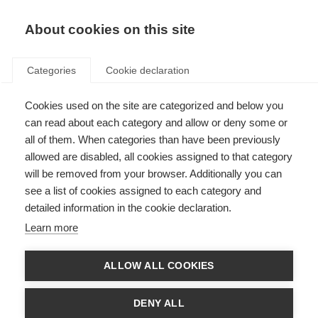
About cookies on this site
Categories
Cookie declaration
Cookies used on the site are categorized and below you
can read about each category and allow or deny some or
all of them. When categories than have been previously
allowed are disabled, all cookies assigned to that category
will be removed from your browser. Additionally you can
see a list of cookies assigned to each category and
detailed information in the cookie declaration.
Learn more
ALLOW ALL COOKIES
DENY ALL