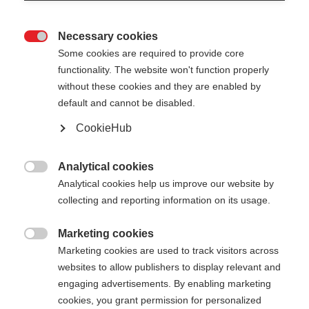
Necessary cookies

Some cookies are required to provide core
PREMIO 30 XT
functionality. The website won't function properly
without these cookies and they are enabled by
default and cannot be disabled.
Pole length
CookieHub
135
cm
137.5
cm
140
cm
142.5
cm
Analytical cookies
145
cm
147.5
cm
150
cm
152.5
cm

Analytical cookies help us improve our website by
155
cm
collecting and reporting information on its usage.
157.5
cm
160
cm
162.5
cm
165
cm
167.5
cm
170
cm
172.5
cm
Marketing cookies

Marketing cookies are used to track visitors across
175
cm
177.5
cm
180
cm
websites to allow publishers to display relevant and
engaging advertisements. By enabling marketing
cookies, you grant permission for personalized