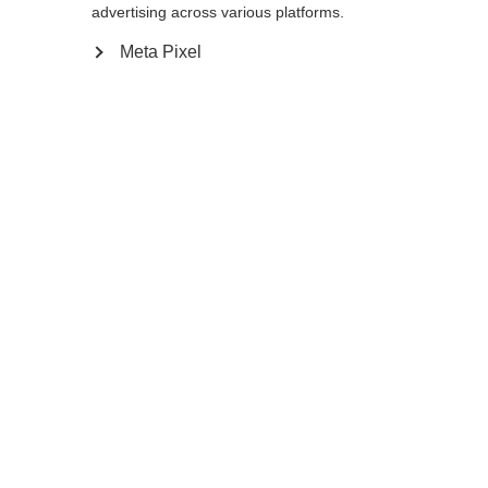
advertising across various platforms.
Meta Pixel
Compare
Home
Winter
Outlet
Developed for very tall athletes, the PREMIO
30 XT features an extra stiff shaft with
increased stiffness making it ideal for
double poling, and sprint as well as mass
start races, where you can’t avoid pole
contacts. The tool-free Exchange Basket
System brings clear advantages in terms of