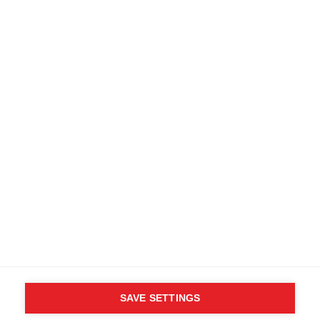
Terms and conditions
Accessibility
B2B customer portal
Data protection
FAQ
Imprint
Media database
Product safety
Cancel the contract
Whistleblower Form
Cookie settings
International (English)
SAVE SETTINGS