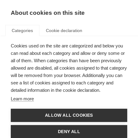
About cookies on this site
Categories
Cookie declaration
Cookies used on the site are categorized and below you
can read about each category and allow or deny some or
all of them. When categories than have been previously
allowed are disabled, all cookies assigned to that category
will be removed from your browser. Additionally you can
see a list of cookies assigned to each category and
detailed information in the cookie declaration.
Learn more
ALLOW ALL COOKIES
DENY ALL