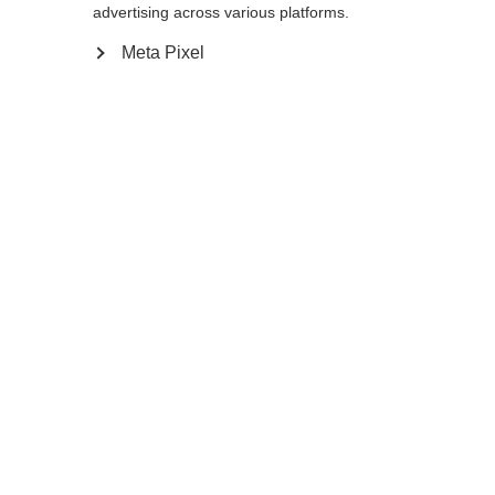
advertising across various platforms.
Meta Pixel
Compare
Home
Winter
Outlet
Do you want to be in the lead instead of
disappearing in the pack? Then follow pros
like superstar Dorothea Wierer and choose
the Premio 30, the lightest, most balanced
XC pole from the World Cup. Its now even
lighter carbon shaft with perfect swing
weight and the quick-swap, tool-free