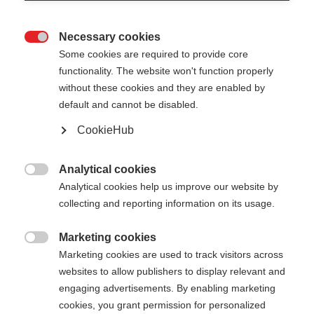
Necessary cookies

Some cookies are required to provide core
PREMIO 30
functionality. The website won't function properly
without these cookies and they are enabled by
default and cannot be disabled.
Pole length
CookieHub
130
cm
132.5
cm
135
cm
137.5
cm
Analytical cookies
140
cm
142.5
cm
145
cm
147.5
cm

Analytical cookies help us improve our website by
collecting and reporting information on its usage.
150
cm
152.5
cm
155
cm
157.5
cm
160
cm
162.5
cm
165
cm
167.5
cm
Marketing cookies

Marketing cookies are used to track visitors across
170
cm
172.5
cm
175
cm
websites to allow publishers to display relevant and
engaging advertisements. By enabling marketing
cookies, you grant permission for personalized