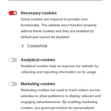
Necessary cookies

Some cookies are required to provide core
PREMIO 30
Out of Stock
functionality. The website won't function properly
without these cookies and they are enabled by
default and cannot be disabled.
Pole length
CookieHub
130
cm
132.5
cm
135
cm
137.5
cm
Analytical cookies
140
cm
142.5
cm
145
cm
147.5
cm

Analytical cookies help us improve our website by
collecting and reporting information on its usage.
150
cm
152.5
cm
155
cm
157.5
cm
160
cm
162.5
cm
165
cm
167.5
cm
Marketing cookies

Marketing cookies are used to track visitors across
170
cm
172.5
cm
175
cm
websites to allow publishers to display relevant and
engaging advertisements. By enabling marketing
cookies, you grant permission for personalized