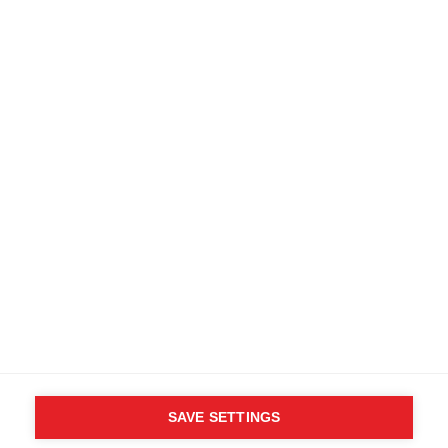
Terms and conditions
Accessibility
B2B customer portal
Data protection
FAQ
Imprint
Media database
Product safety
Cancel the contract
Whistleblower Form
Cookie settings
International (English)
SAVE SETTINGS