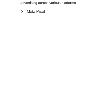
advertising across various platforms.
Meta Pixel
Compare
Home
Winter
Outlet
Do you want to be in the lead instead of
disappearing in the pack? Then follow pros
like superstar Dorothea Wierer and choose
the Premio 30, the lightest, most balanced
XC pole from the World Cup. Its now even
lighter carbon shaft with perfect swing
weight and the quick-swap, tool-free