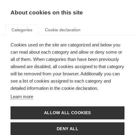
About cookies on this site
Categories
Cookie declaration
Cookies used on the site are categorized and below you
can read about each category and allow or deny some or
all of them. When categories than have been previously
allowed are disabled, all cookies assigned to that category
will be removed from your browser. Additionally you can
see a list of cookies assigned to each category and
detailed information in the cookie declaration.
Learn more
ALLOW ALL COOKIES
DENY ALL