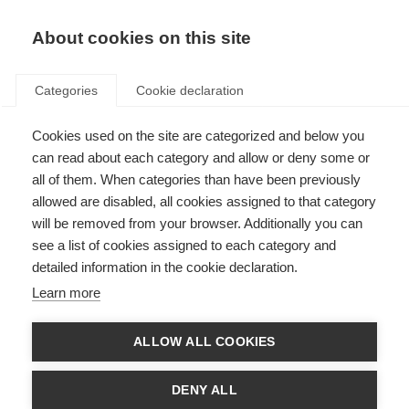
About cookies on this site
Categories
Cookie declaration
Cookies used on the site are categorized and below you
can read about each category and allow or deny some or
all of them. When categories than have been previously
allowed are disabled, all cookies assigned to that category
will be removed from your browser. Additionally you can
see a list of cookies assigned to each category and
detailed information in the cookie declaration.
Learn more
ALLOW ALL COOKIES
DENY ALL