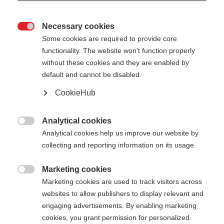
Necessary cookies

Some cookies are required to provide core
functionality. The website won't function properly
without these cookies and they are enabled by
default and cannot be disabled.
CookieHub
PREMIO 40 KIT
Out of Stock
World Cup pole - made for winners
Analytical cookies

Analytical cookies help us improve our website by
collecting and reporting information on its usage.
Pole length
Length recommendation
150
cm
160
cm
170
cm
180
cm
Marketing cookies

Marketing cookies are used to track visitors across
websites to allow publishers to display relevant and
engaging advertisements. By enabling marketing
cookies, you grant permission for personalized