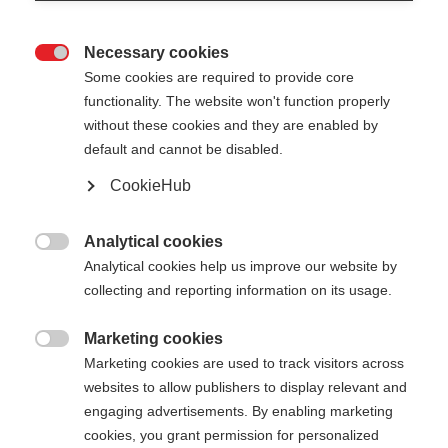
Necessary cookies

Some cookies are required to provide core
functionality. The website won't function properly
without these cookies and they are enabled by
default and cannot be disabled.
CookieHub
PREMIO 40
Out of Stock
World Cup pole - made for winners
Analytical cookies

Analytical cookies help us improve our website by
collecting and reporting information on its usage.
Pole length
Length recommendation
130
cm
132.5
cm
135
cm
137.5
cm
Marketing cookies

Marketing cookies are used to track visitors across
140
cm
142.5
cm
145
cm
147.5
cm
websites to allow publishers to display relevant and
engaging advertisements. By enabling marketing
150
cm
152.5
cm
155
cm
157.5
cm
cookies, you grant permission for personalized