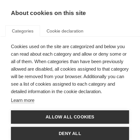
About cookies on this site
Categories
Cookie declaration
Cookies used on the site are categorized and below you
can read about each category and allow or deny some or
all of them. When categories than have been previously
allowed are disabled, all cookies assigned to that category
will be removed from your browser. Additionally you can
see a list of cookies assigned to each category and
detailed information in the cookie declaration.
Learn more
ALLOW ALL COOKIES
DENY ALL