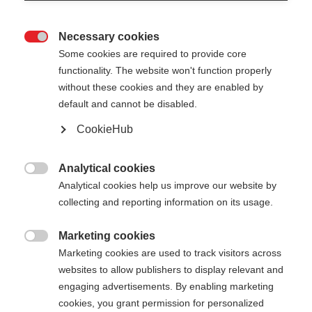
Necessary cookies

Some cookies are required to provide core
functionality. The website won't function properly
without these cookies and they are enabled by
default and cannot be disabled.
CookieHub
PREMIO XT
World Cup pole with an extra stiff shaft
Analytical cookies

Analytical cookies help us improve our website by
collecting and reporting information on its usage.
Pole length
Length recommendation
135
cm
137.5
cm
140
cm
142.5
cm
Marketing cookies

Marketing cookies are used to track visitors across
145
cm
147.5
cm
150
cm
152.5
cm
websites to allow publishers to display relevant and
engaging advertisements. By enabling marketing
155
cm
157.5
cm
160
cm
162.5
cm
cookies, you grant permission for personalized