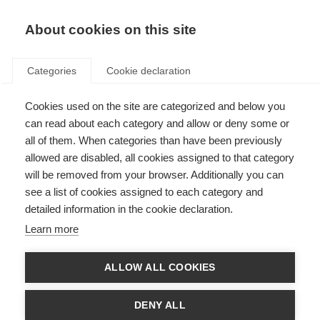
About cookies on this site
Categories
Cookie declaration
Cookies used on the site are categorized and below you
can read about each category and allow or deny some or
all of them. When categories than have been previously
allowed are disabled, all cookies assigned to that category
will be removed from your browser. Additionally you can
see a list of cookies assigned to each category and
detailed information in the cookie declaration.
Learn more
ALLOW ALL COOKIES
DENY ALL