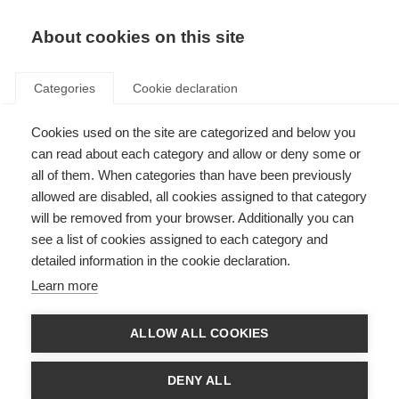
About cookies on this site
Categories
Cookie declaration
Cookies used on the site are categorized and below you
can read about each category and allow or deny some or
all of them. When categories than have been previously
allowed are disabled, all cookies assigned to that category
will be removed from your browser. Additionally you can
see a list of cookies assigned to each category and
detailed information in the cookie declaration.
Learn more
ALLOW ALL COOKIES
DENY ALL