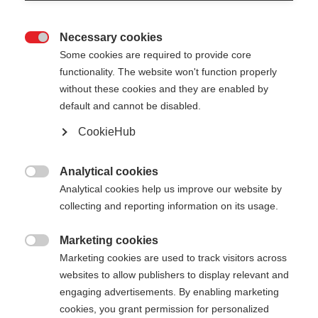
Necessary cookies

Some cookies are required to provide core
functionality. The website won't function properly
without these cookies and they are enabled by
default and cannot be disabled.
CookieHub
PREMIO XT
Out of Stock
World Cup pole with an extra stiff
Analytical cookies

shaft
Analytical cookies help us improve our website by
collecting and reporting information on its usage.
Pole length
Length recommendation
Marketing cookies

135
cm
137.5
cm
140
cm
142.5
cm
Marketing cookies are used to track visitors across
websites to allow publishers to display relevant and
145
cm
147.5
cm
150
cm
152.5
cm
engaging advertisements. By enabling marketing
cookies, you grant permission for personalized
155
cm
157.5
cm
160
cm
162.5
cm