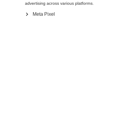
advertising across various platforms.
165
cm
167.5
cm
170
cm
172.5
cm
Meta Pixel
175
cm
177.5
cm
180
cm
K160
K180
Compare
Home
Winter
Cross-country poles
Developed for very tall athletes, the PREMIO