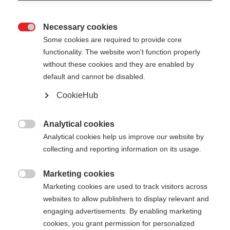
Necessary cookies

Some cookies are required to provide core
functionality. The website won't function properly
without these cookies and they are enabled by
default and cannot be disabled.
CookieHub
Analytical cookies

Analytical cookies help us improve our website by
collecting and reporting information on its usage.
Marketing cookies

Marketing cookies are used to track visitors across
websites to allow publishers to display relevant and
engaging advertisements. By enabling marketing
cookies, you grant permission for personalized