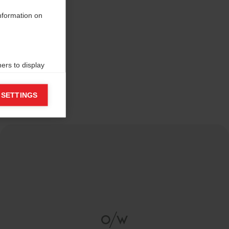
information on
ers to display
 grant
 SETTINGS