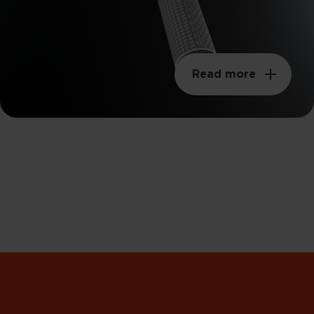
Read more