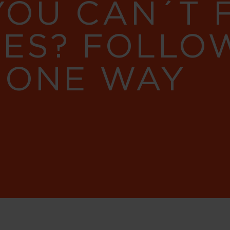
YOU CAN´T
RES? FOLLO
 ONE WAY