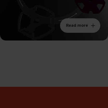
Read more