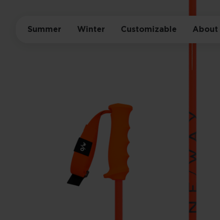
Summer
Winter
Customizable
About