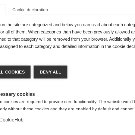
formance!
Cookie declaration
on the site are categorized and below you can read about each categ
r all of them. When categories than have been previously allowed are
ed to that category will be removed from your browser. Additionally 
s assigned to each category and detailed information in the cookie decl
nge language
L COOKIES
DENY ALL
r language is being recommended for you. Would you li
irected to
United States (English)
shop?
essary cookies
 cookies are required to provide core functionality. The website won't 
erly without these cookies and they are enabled by default and cannot 
Yes, I would like to be redirected
CookieHub