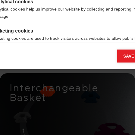
lytical cookies
ytical cookies help us improve our website by collecting and reporting 
ng
usage.
morrow
keting cookies
eting cookies are used to track visitors across websites to allow publish
vant and engaging advertisements. By enabling marketing cookies, you
ission for personalized advertising across various platforms.
SAVE
Meta Pixel
Interchangeable
Basket