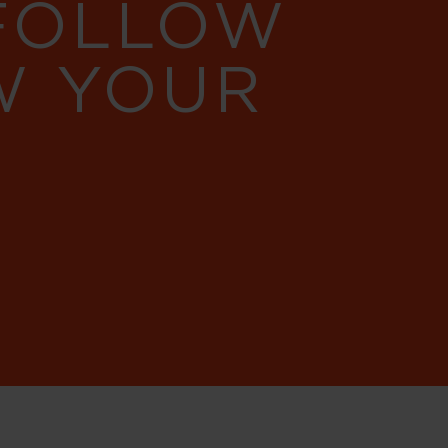
 FOLLOW
W YOUR