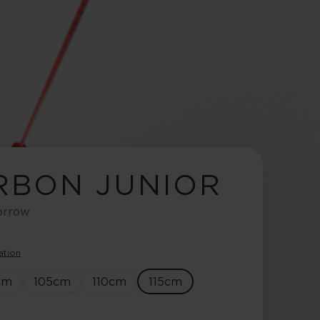
ARBON JUNIOR
morrow
ation
cm
105
cm
110
cm
115
cm