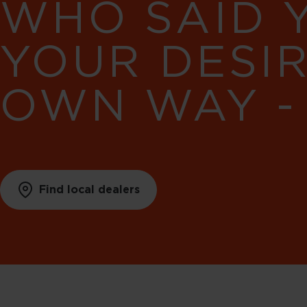
WHO SAID 
YOUR DESI
OWN WAY -
Find local dealers