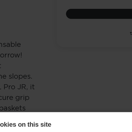
nsable
morrow!
t
he slopes.
Pro JR, it
cure grip
 baskets
er how
kies on this site
 Junior is