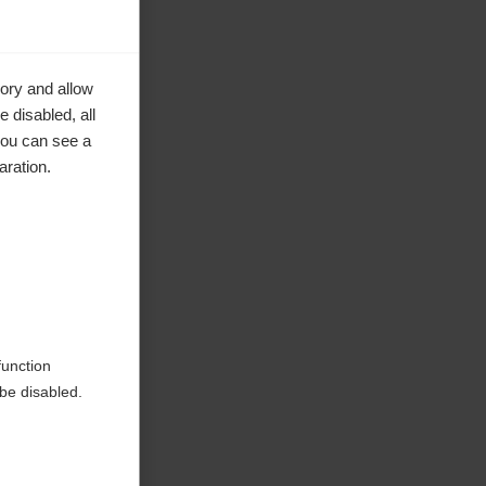
ory and allow
 disabled, all
you can see a
aration.
ke to
function
be disabled.