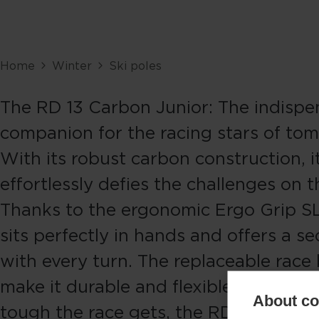
Home
Winter
Ski poles
The RD 13 Carbon Junior: The indispe
companion for the racing stars of to
With its robust carbon construction, i
effortlessly defies the challenges on t
Thanks to the ergonomic Ergo Grip SL 
sits perfectly in hands and offers a se
with every turn. The replaceable race
make it durable and flexible. No matt
About coo
tough the race gets, the RD 13 Carbon