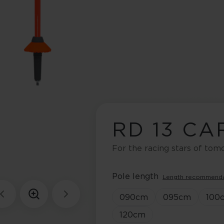
RD 13 C
For the racing stars of to
Pole length
Length recommend
090
cm
095
cm
100
120
cm