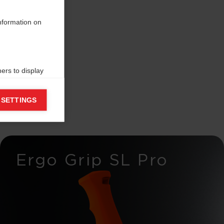
information on
ers to display
 grant
 SETTINGS
Ergo Grip SL Pro