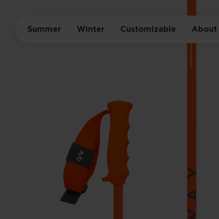
Summer
Winter
Customizable
About