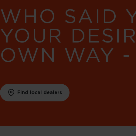
WHO SAID 
YOUR DESI
OWN WAY -
Find local dealers