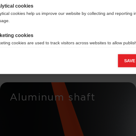
lytical cookies
ytical cookies help us improve our website by collecting and reporting 
 in
usage.
keting cookies
eting cookies are used to track visitors across websites to allow publish
vant and engaging advertisements. By enabling marketing cookies, you
ission for personalized advertising across various platforms.
SAVE
Meta Pixel
Aluminum shaft