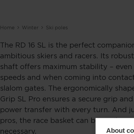
Home
Winter
Ski poles
The RD 16 SL is the perfect companio
ambitious skiers and racers. Its robus
shaft offers maximum stability – even
speeds and when coming into contact
slalom gates. The ergonomically shap
Grip SL Pro ensures a secure grip an
power transfer with every turn. And ju
pros, the race basket can be easily rep
necessary.
About coo