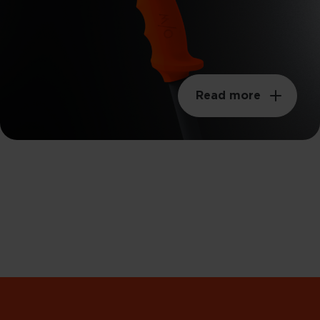
Read more