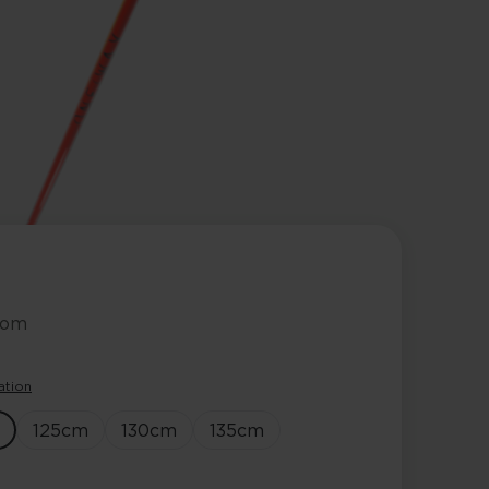
lom
ation
125
cm
130
cm
135
cm