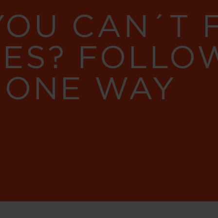
YOU CAN´T
RES? FOLLO
 ONE WAY