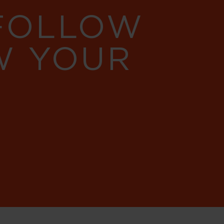
 FOLLOW
W YOUR