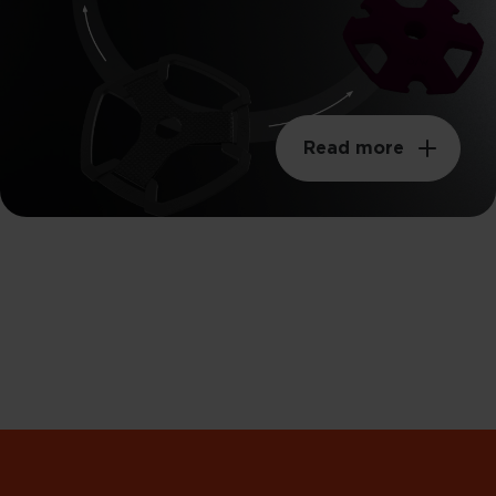
Read more