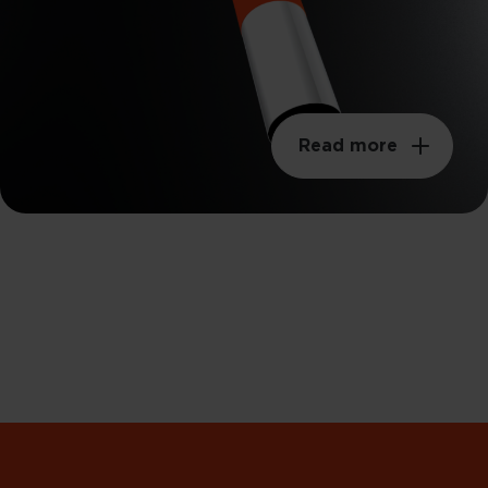
Read more