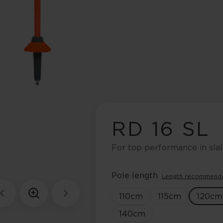
RD 16 SL
For top performance in sla
Pole length
Length recommend
110
cm
115
cm
120
cm
140
cm