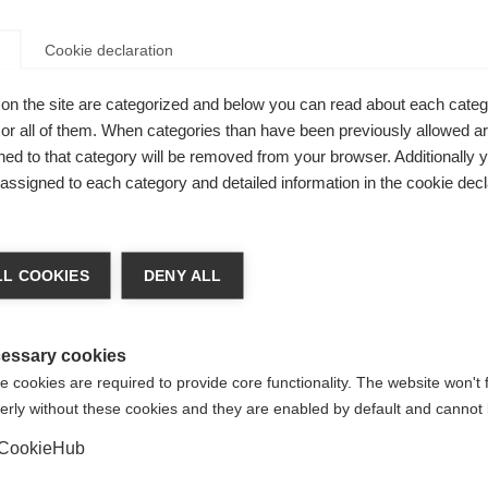
Cookie declaration
on the site are categorized and below you can read about each categ
r all of them. When categories than have been previously allowed are
ed to that category will be removed from your browser. Additionally 
s assigned to each category and detailed information in the cookie decl
nge language
L COOKIES
DENY ALL
r language is being recommended for you. Would you li
irected to
United States (English)
shop?
essary cookies
 cookies are required to provide core functionality. The website won't 
erly without these cookies and they are enabled by default and cannot 
Yes, I would like to be redirected
CookieHub