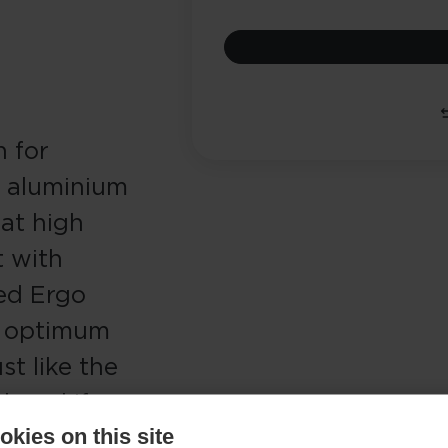
n for
t aluminium
 at high
 with
ed Ergo
d optimum
st like the
laced if
kies on this site