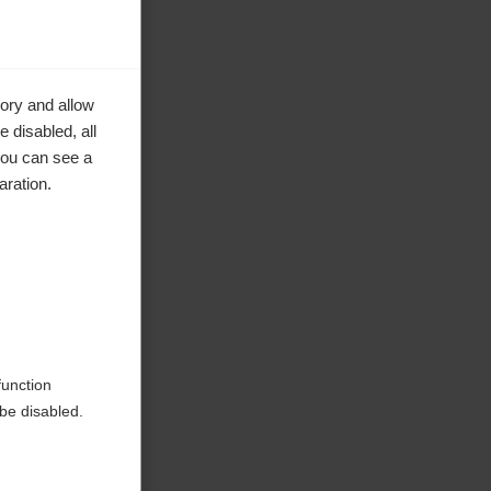
ory and allow
 disabled, all
you can see a
aration.
ke to
function
be disabled.