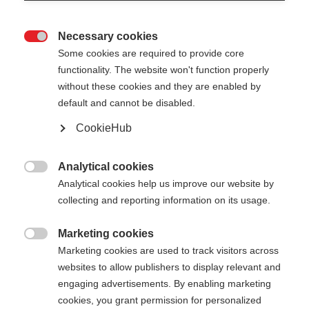
Necessary cookies

Some cookies are required to provide core
functionality. The website won't function properly
without these cookies and they are enabled by
default and cannot be disabled.
CookieHub
RD GS JUNIOR
For young giant slalom talents
Analytical cookies

Analytical cookies help us improve our website by
collecting and reporting information on its usage.
Pole length
Length recommendation
090
cm
095
cm
100
cm
105
cm
Marketing cookies

Marketing cookies are used to track visitors across
110
cm
115
cm
120
cm
websites to allow publishers to display relevant and
engaging advertisements. By enabling marketing
cookies, you grant permission for personalized