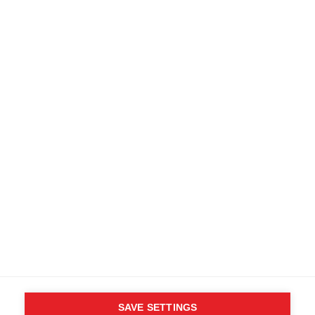
Find local dealers
Terms and conditions
Accessibility
B2B customer portal
Data protection
FAQ
Imprint
Media database
Product safety
Cancel the contract
Whistleblower Form
Cookie settings
International (English)
SAVE SETTINGS