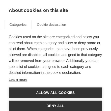
About cookies on this site
Categories
Cookie declaration
Cookies used on the site are categorized and below you
can read about each category and allow or deny some or
all of them. When categories than have been previously
allowed are disabled, all cookies assigned to that category
will be removed from your browser. Additionally you can
see a list of cookies assigned to each category and
detailed information in the cookie declaration.
Learn more
ALLOW ALL COOKIES
DENY ALL