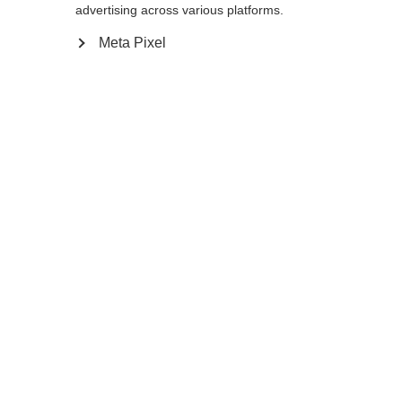
advertising across various platforms.
Meta Pixel
Compare
Home
Winter
Ski poles
The RD GS Junior will guide tomorrow’s
stars through the gates just like today’s pro
skiers. Ergonomic recesses in the grip mean
the brandnew Ergo Grip Pro JR sits securely
in a gloved hand for sure grip, even in
unexpected race situations. A starting line