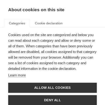
About cookies on this site
Categories
Cookie declaration
Cookies used on the site are categorized and below you
can read about each category and allow or deny some or
all of them. When categories than have been previously
allowed are disabled, all cookies assigned to that category
will be removed from your browser. Additionally you can
see a list of cookies assigned to each category and
detailed information in the cookie declaration.
Learn more
ALLOW ALL COOKIES
DENY ALL