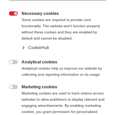
Necessary cookies

Some cookies are required to provide core
RD SL JUNIOR
functionality. The website won't function properly
without these cookies and they are enabled by
default and cannot be disabled.
Pole length
Length recommendation
CookieHub
090
cm
095
cm
100
cm
105
cm
Analytical cookies
110
cm
115
cm
120
cm

Analytical cookies help us improve our website by
collecting and reporting information on its usage.
Marketing cookies

Marketing cookies are used to track visitors across
websites to allow publishers to display relevant and
Compare
engaging advertisements. By enabling marketing
cookies, you grant permission for personalized