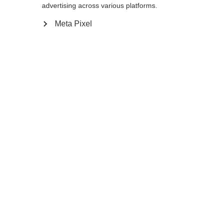
advertising across various platforms.
Meta Pixel
Home
Winter
Outlet
The durable, aluminum RD SL Junior will
keep up with tomorrow's fastest ski stars.
When the basket has had a rough season of
racing you can easily swap it for a new one,
just like the pros.
Specifications
Produktnummer
Customer benefits
OZ35122