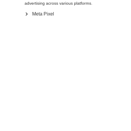
advertising across various platforms.
Meta Pixel
Compare
Home
Winter
Ski poles
The durable, aluminum RD SL Junior will
keep up with tomorrow's fastest ski stars.
The non-slip, optimally ergonomic Ergo Grip
SL Pro JR ensures a secure hold in every
turn. When the basket has had a rough
season of racing you can easily swap it for a