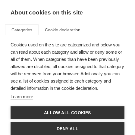
About cookies on this site
Categories
Cookie declaration
Cookies used on the site are categorized and below you
can read about each category and allow or deny some or
all of them. When categories than have been previously
allowed are disabled, all cookies assigned to that category
will be removed from your browser. Additionally you can
see a list of cookies assigned to each category and
detailed information in the cookie declaration.
Learn more
ALLOW ALL COOKIES
DENY ALL