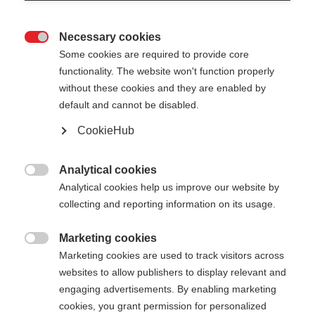
Necessary cookies

Some cookies are required to provide core
functionality. The website won't function properly
without these cookies and they are enabled by
default and cannot be disabled.
CookieHub
RD SL JUNIOR
For young slalom talents
Analytical cookies

Analytical cookies help us improve our website by
collecting and reporting information on its usage.
Pole length
Length recommendation
090
cm
095
cm
100
cm
105
cm
Marketing cookies

Marketing cookies are used to track visitors across
110
cm
115
cm
120
cm
websites to allow publishers to display relevant and
engaging advertisements. By enabling marketing
cookies, you grant permission for personalized