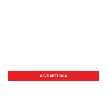
Terms and conditions
Accessibility
B2B customer portal
Data protection
FAQ
Imprint
Media database
Product safety
Cancel the contract
Whistleblower Form
Cookie settings
International (English)
SAVE SETTINGS