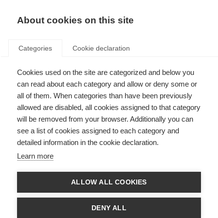
About cookies on this site
Categories
Cookie declaration
Cookies used on the site are categorized and below you
can read about each category and allow or deny some or
all of them. When categories than have been previously
allowed are disabled, all cookies assigned to that category
will be removed from your browser. Additionally you can
see a list of cookies assigned to each category and
detailed information in the cookie declaration.
Learn more
ALLOW ALL COOKIES
DENY ALL