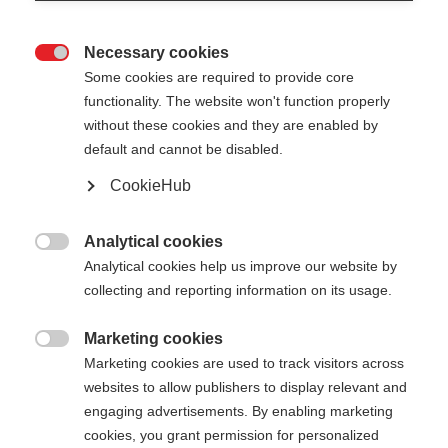
Necessary cookies

Some cookies are required to provide core
ROLLERSKI GLOVE
Out of Stock
functionality. The website won't function properly
without these cookies and they are enabled by
SPEED
default and cannot be disabled.
CookieHub
Color selection
Analytical cookies
Asphalt Grey / Flame Orange

Analytical cookies help us improve our website by
collecting and reporting information on its usage.
Glove size
5.0
6.0
7.0
8.0
9.0
10.0
11.0
Marketing cookies

Marketing cookies are used to track visitors across
12.0
websites to allow publishers to display relevant and
engaging advertisements. By enabling marketing
cookies, you grant permission for personalized