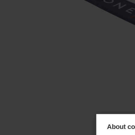
About coo