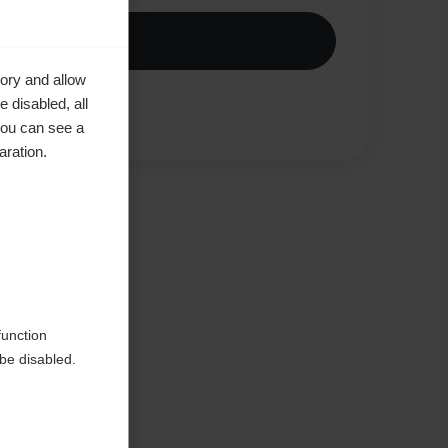
ory and allow
 disabled, all
Compare
you can see a
aration.
ke to
function
be disabled.