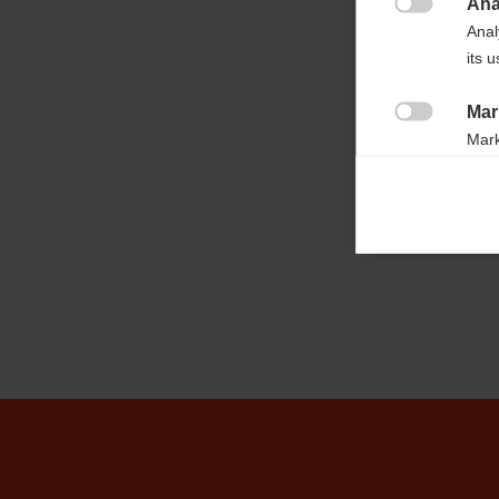
Ana
Case length

Anal
160cm
its 
Mar
Capacity

Mark
2 pairs
rele
perm