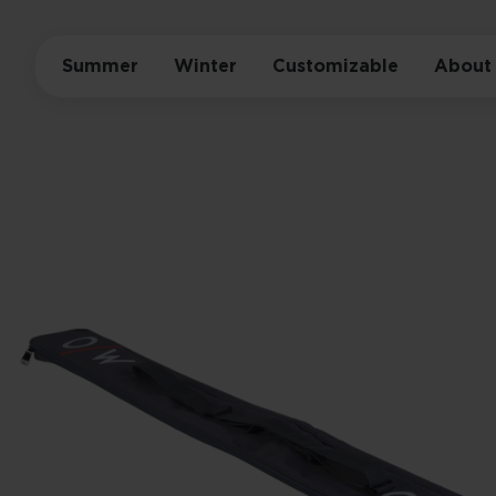
Summer
Winter
Customizable
About