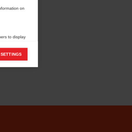
information on
ers to display
 grant
 SETTINGS