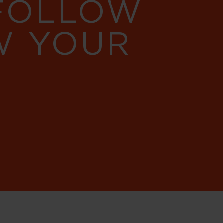
 FOLLOW
W YOUR