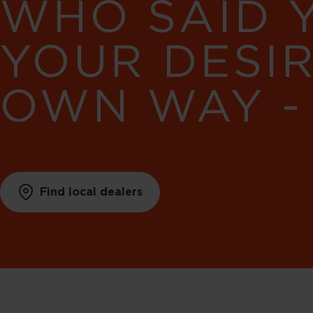
WHO SAID 
YOUR DESI
OWN WAY -
Find local dealers