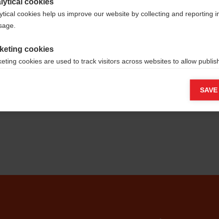
lytical cookies
ytical cookies help us improve our website by collecting and reporting 
usage.
keting cookies
eting cookies are used to track visitors across websites to allow publish
vant and engaging advertisements. By enabling marketing cookies, you
ission for personalized advertising across various platforms.
SAVE
Meta Pixel