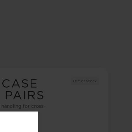
 CASE
Out of Stock
2 PAIRS
handling for cross-