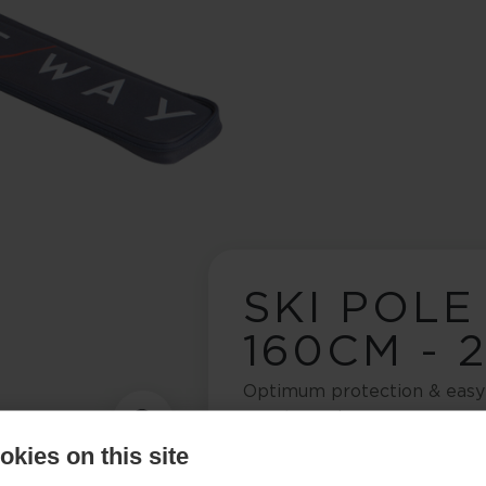
SKI POLE
160CM - 
Optimum protection & easy 
country poles
kies on this site