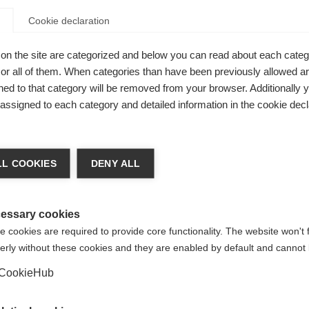
Cookie declaration
Buy local
on the site are categorized and below you can read about each categ
r all of them. When categories than have been previously allowed are
ed to that category will be removed from your browser. Additionally 
protection
s assigned to each category and detailed information in the cookie decl
 holds two
nge language
up for easy
L COOKIES
DENY ALL
r language is being recommended for you. Would you li
irected to
United States (English)
shop?
essary cookies
 cookies are required to provide core functionality. The website won't 
erly without these cookies and they are enabled by default and cannot 
Yes, I would like to be redirected
CookieHub