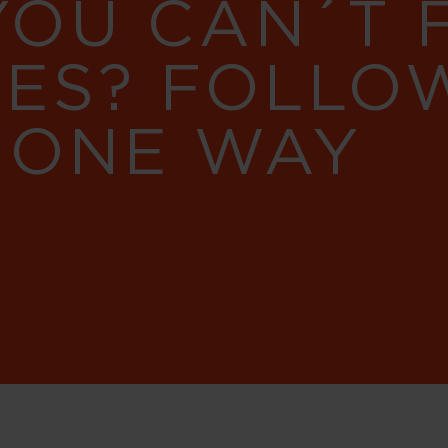
YOU CAN´T
RES? FOLLO
 ONE WAY