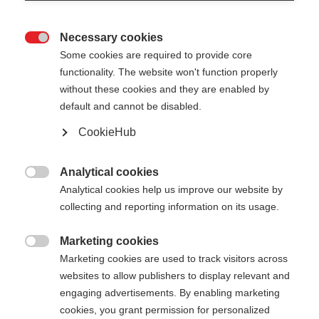
Necessary cookies

Some cookies are required to provide core
STAFFWEAR HOODY
Out of Stock
functionality. The website won't function properly
without these cookies and they are enabled by
WITH ZIPPER
default and cannot be disabled.
Sporty, comfortable, and functional
CookieHub
Apparel size unisex
Analytical cookies

Analytical cookies help us improve our website by
XS
S
M
L
XL
XXL
collecting and reporting information on its usage.
Color selection
Marketing cookies

Marketing cookies are used to track visitors across
Asphalt Grey / Flame Orange
websites to allow publishers to display relevant and
engaging advertisements. By enabling marketing
cookies, you grant permission for personalized