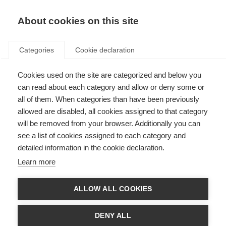
About cookies on this site
Categories
Cookie declaration
Cookies used on the site are categorized and below you
can read about each category and allow or deny some or
all of them. When categories than have been previously
allowed are disabled, all cookies assigned to that category
will be removed from your browser. Additionally you can
see a list of cookies assigned to each category and
detailed information in the cookie declaration.
Learn more
ALLOW ALL COOKIES
DENY ALL