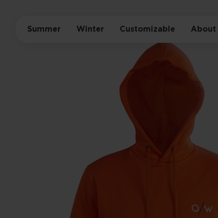
Summer
Winter
Customizable
About