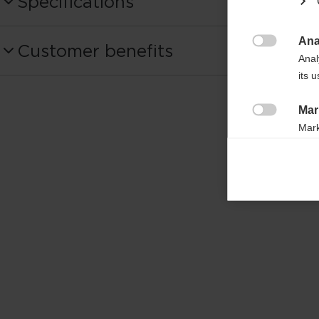
Specifications
Produktnummer
Ana
Customer benefits
OG01124

Anal
its 
Fabric
100% COTTON
Mar

Mark
rele
perm