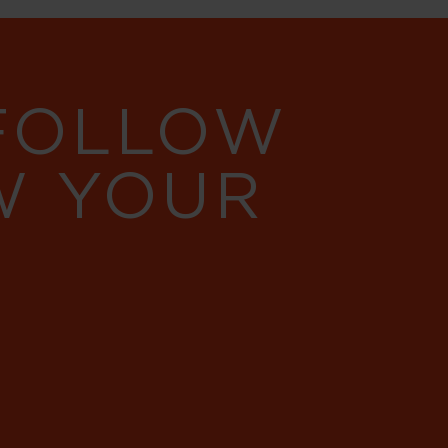
 FOLLOW
W YOUR