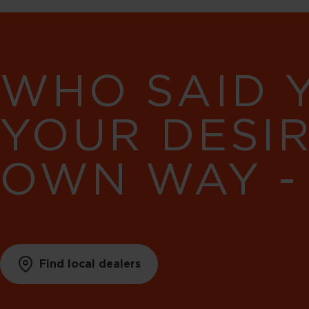
WHO SAID 
YOUR DESI
OWN WAY -
Find local dealers