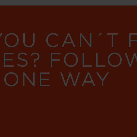
YOU CAN´T
RES? FOLLO
 ONE WAY