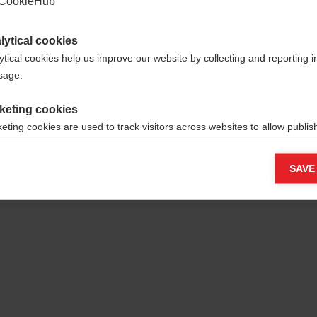
CookieHub
lytical cookies
ytical cookies help us improve our website by collecting and reporting 
usage.
keting cookies
eting cookies are used to track visitors across websites to allow publish
vant and engaging advertisements. By enabling marketing cookies, you
ission for personalized advertising across various platforms.
SAVE
Meta Pixel