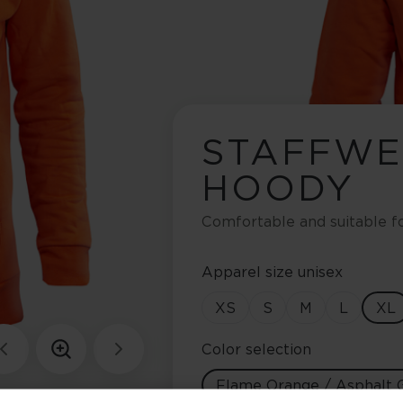
STAFFW
HOODY
Comfortable and suitable f
Apparel size unisex
XS
S
M
L
XL
Color selection
Flame Orange / Asphalt 