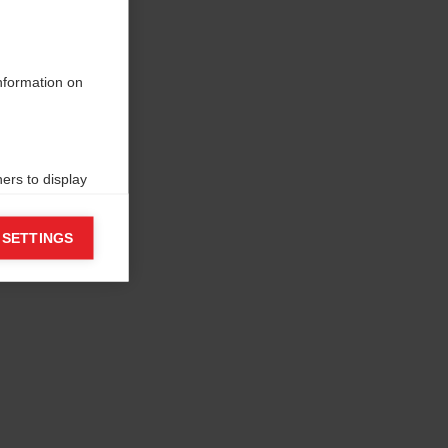
information on
ers to display
 grant
 SETTINGS