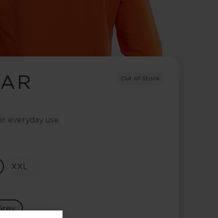
EAR
Out of Stock
or everyday use
XXL
Grey