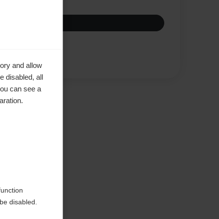
Compare
ory and allow
 disabled, all
you can see a
aration.
ke to
function
be disabled.