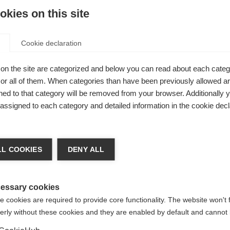
kies on this site
Cookie declaration
on the site are categorized and below you can read about each categ
le cut.
r all of them. When categories than have been previously allowed are
rable,
ed to that category will be removed from your browser. Additionally 
s assigned to each category and detailed information in the cookie decl
y
lso Lycra /
nge language
lity and
L COOKIES
DENY ALL
Y or
r language is being recommended for you. Would you li
irected to
United States (English)
shop?
essary cookies
 cookies are required to provide core functionality. The website won't 
erly without these cookies and they are enabled by default and cannot 
Yes, I would like to be redirected