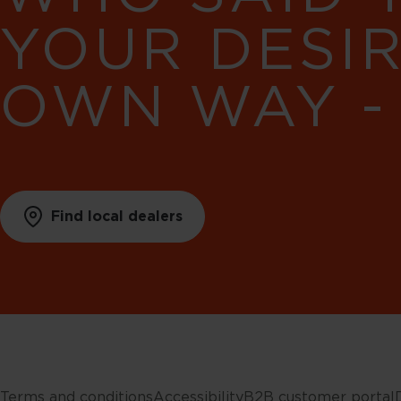
YOUR DESI
OWN WAY -
Find local dealers
Terms and conditions
Accessibility
B2B customer portal