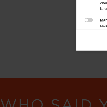
OG03021

Anal
its 
Fabric
100% COTTON
Mar

Mark
rele
perm
WHO SAID 