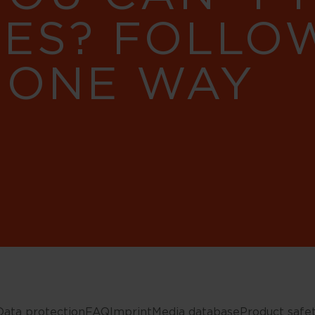
RES? FOLLO
 ONE WAY
Data protection
FAQ
Imprint
Media database
Product safe