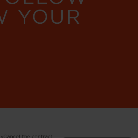
W YOUR
ty
Cancel the contract