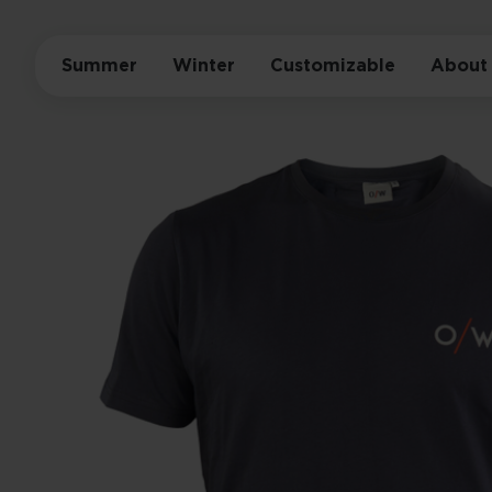
Summer
Winter
Customizable
About