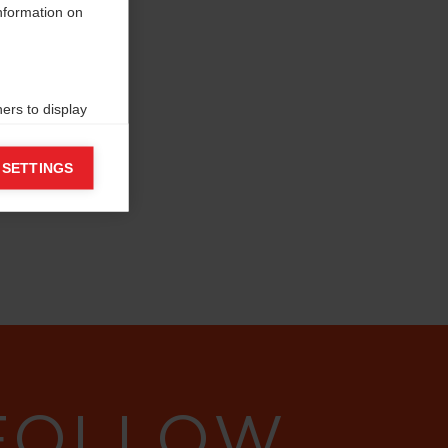
information on
ers to display
 grant
 SETTINGS
 FOLLOW