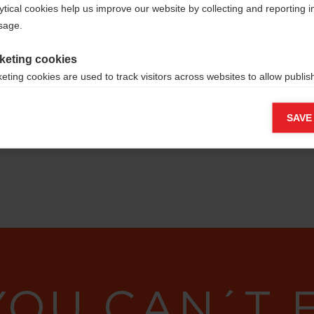
ytical cookies help us improve our website by collecting and reporting 
usage.
keting cookies
eting cookies are used to track visitors across websites to allow publish
vant and engaging advertisements. By enabling marketing cookies, you
ission for personalized advertising across various platforms.
SAVE
Meta Pixel
YOU CAN´T