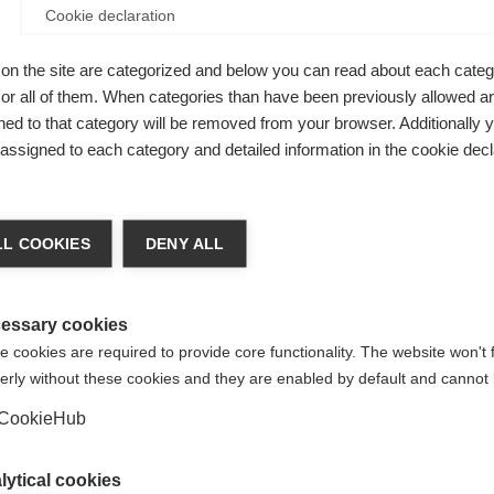
Cookie declaration
on the site are categorized and below you can read about each categ
r all of them. When categories than have been previously allowed are
ed to that category will be removed from your browser. Additionally 
s assigned to each category and detailed information in the cookie decl
able cut.
stainable,
nge language
 life. High
L COOKIES
DENY ALL
ASPHALT
r language is being recommended for you. Would you li
ack.
irected to
United States (English)
shop?
essary cookies
 cookies are required to provide core functionality. The website won't 
erly without these cookies and they are enabled by default and cannot 
Yes, I would like to be redirected
CookieHub
lytical cookies