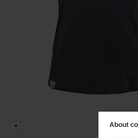
About coo