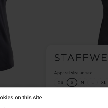
STAFFWE
Apparel size unisex
XS
S
M
L
XL
Color selection
kies on this site
Asphalt Grey / Flame Or