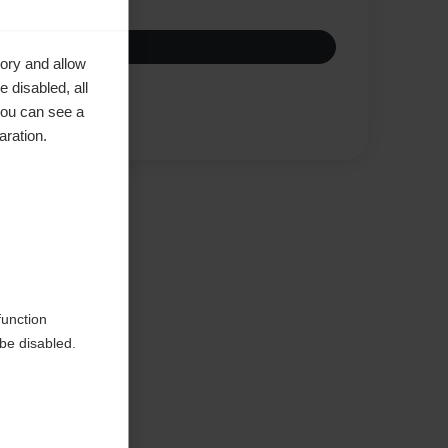
ory and allow
 disabled, all
you can see a
Compare
aration.
ke to
function
be disabled.