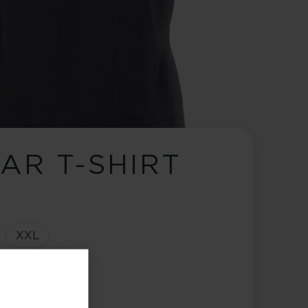
AR T-SHIRT
XXL
ange