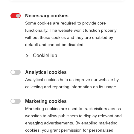
Necessary cookies

Some cookies are required to provide core
STAFFWEAR T-SHIRT
functionality. The website won't function properly
without these cookies and they are enabled by
default and cannot be disabled.
Apparel size unisex
CookieHub
XS
S
M
L
XL
XXL
Analytical cookies

Color selection
Analytical cookies help us improve our website by
collecting and reporting information on its usage.
Asphalt Grey / Flame Orange
Marketing cookies

Marketing cookies are used to track visitors across
websites to allow publishers to display relevant and
engaging advertisements. By enabling marketing
cookies, you grant permission for personalized
Compare