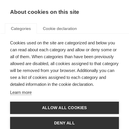
About cookies on this site
Categories
Cookie declaration
Cookies used on the site are categorized and below you
can read about each category and allow or deny some or
all of them. When categories than have been previously
allowed are disabled, all cookies assigned to that category
will be removed from your browser. Additionally you can
see a list of cookies assigned to each category and
detailed information in the cookie declaration.
Learn more
ALLOW ALL COOKIES
DENY ALL