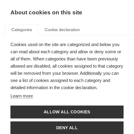
About cookies on this site
Categories
Cookie declaration
Cookies used on the site are categorized and below you
can read about each category and allow or deny some or
all of them. When categories than have been previously
allowed are disabled, all cookies assigned to that category
will be removed from your browser. Additionally you can
see a list of cookies assigned to each category and
detailed information in the cookie declaration.
Learn more
ALLOW ALL COOKIES
DENY ALL