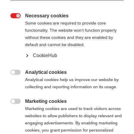
Necessary cookies

Some cookies are required to provide core
STAFFWEAR T-SHIRT
Out of Stock
functionality. The website won't function properly
without these cookies and they are enabled by
Comfortable with subtle back print
default and cannot be disabled.
CookieHub
Apparel size unisex
XS
S
M
L
XL
XXL
Analytical cookies

Analytical cookies help us improve our website by
Color selection
collecting and reporting information on its usage.
Asphalt Grey / Flame Orange
Marketing cookies

Marketing cookies are used to track visitors across
websites to allow publishers to display relevant and
engaging advertisements. By enabling marketing
cookies, you grant permission for personalized