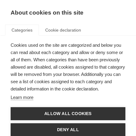
About cookies on this site
Categories
Cookie declaration
Cookies used on the site are categorized and below you
can read about each category and allow or deny some or
all of them. When categories than have been previously
allowed are disabled, all cookies assigned to that category
will be removed from your browser. Additionally you can
see a list of cookies assigned to each category and
detailed information in the cookie declaration.
Learn more
ALLOW ALL COOKIES
DENY ALL