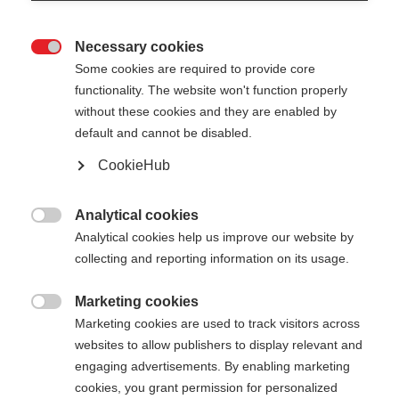
Necessary cookies

Some cookies are required to provide core
STAFFWEAR WOMEN T-SHIRT
functionality. The website won't function properly
without these cookies and they are enabled by
default and cannot be disabled.
Apparel size women
CookieHub
34
36
38
40
42
44
46
Analytical cookies

Color selection
Analytical cookies help us improve our website by
collecting and reporting information on its usage.
Asphalt Grey / Anemone
Marketing cookies

Marketing cookies are used to track visitors across
websites to allow publishers to display relevant and
engaging advertisements. By enabling marketing
cookies, you grant permission for personalized
Compare