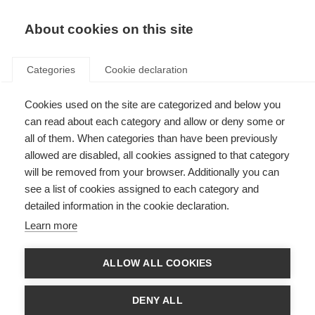
About cookies on this site
Categories
Cookie declaration
Cookies used on the site are categorized and below you
can read about each category and allow or deny some or
all of them. When categories than have been previously
allowed are disabled, all cookies assigned to that category
will be removed from your browser. Additionally you can
see a list of cookies assigned to each category and
detailed information in the cookie declaration.
Learn more
ALLOW ALL COOKIES
DENY ALL