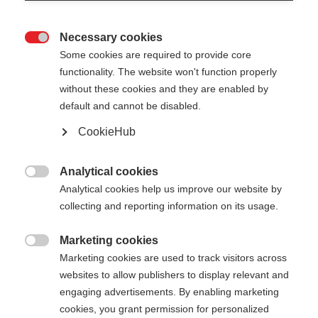
Necessary cookies

Some cookies are required to provide core
STAFFWEAR WOMEN
Out of Stock
functionality. The website won't function properly
without these cookies and they are enabled by
T-SHIRT
default and cannot be disabled.
Comfortable with subtle back print
CookieHub
Apparel size women
Analytical cookies

Analytical cookies help us improve our website by
34
36
38
40
42
44
46
collecting and reporting information on its usage.
Color selection
Marketing cookies

Marketing cookies are used to track visitors across
Asphalt Grey / Anemone
websites to allow publishers to display relevant and
engaging advertisements. By enabling marketing
cookies, you grant permission for personalized